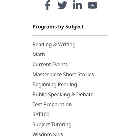
Programs by Subject
Reading & Writing
Math
Current Events
Masterpiece Short Stories
Beginning Reading
Public Speaking & Debate
Test Preparation
SAT100
Subject Tutoring
Wisdom Kids