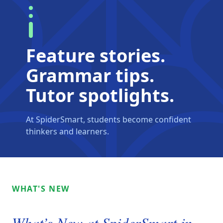
Feature stories.
Grammar tips.
Tutor spotlights.
At SpiderSmart, students become confident
thinkers and learners.
WHAT'S NEW
What’s New at SpiderSmart in