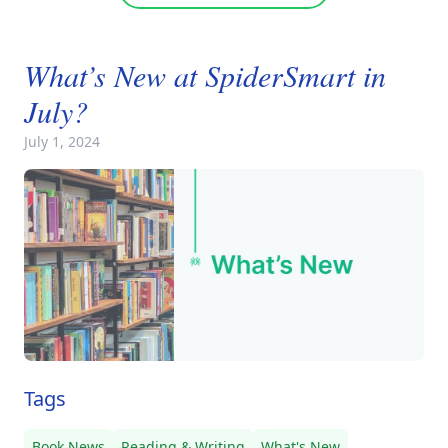
What’s New at SpiderSmart in
July?
July 1, 2024
Tags
Book News
Reading & Writing
What's New