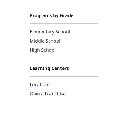
Programs by Grade
Elementary School
Middle School
High School
Learning Centers
Locations
Own a Franchise