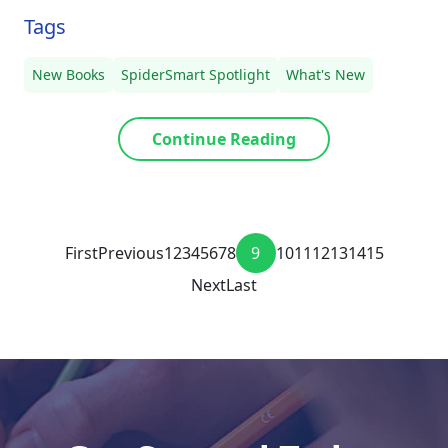
Tags
New Books
SpiderSmart Spotlight
What's New
Continue Reading
First
Previous
1
2
3
4
5
6
7
8
9
10
11
12
13
14
15
Next
Last