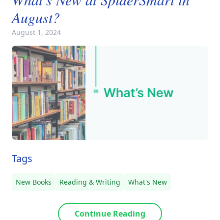
August?
August 1, 2024
Tags
New Books
Reading & Writing
What's New
Continue Reading