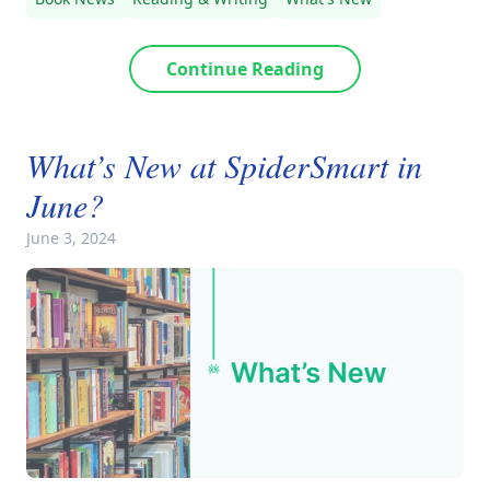
Continue Reading
What’s New at SpiderSmart in
June?
June 3, 2024