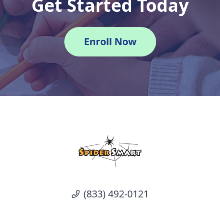
Get Started Today
Enroll Now
(833) 492-0121