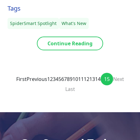
Tags
SpiderSmart Spotlight
What's New
Continue Reading
First
Previous
1
2
3
4
5
6
7
8
9
10
11
12
13
14
15
Next
Last