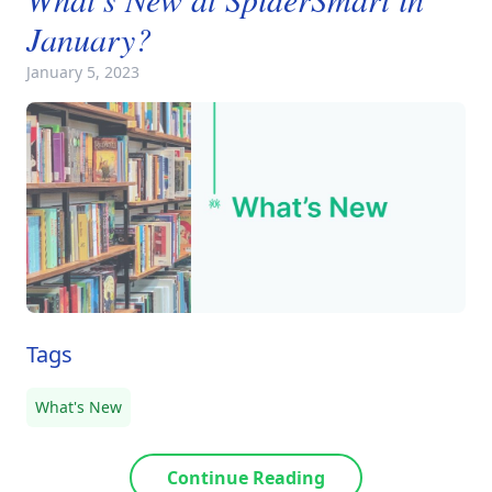
January?
January 5, 2023
Tags
What's New
Continue Reading