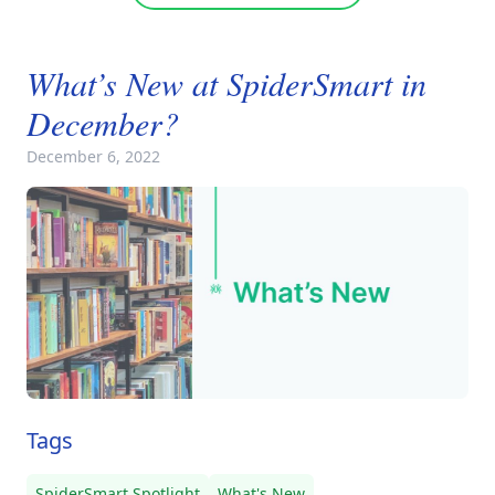
What’s New at SpiderSmart in
December?
December 6, 2022
Tags
SpiderSmart Spotlight
What's New