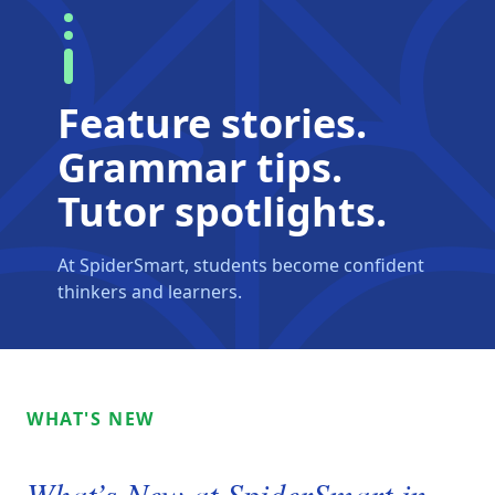
Feature stories.
Grammar tips.
Tutor spotlights.
At SpiderSmart, students become confident
thinkers and learners.
WHAT'S NEW
What’s New at SpiderSmart in