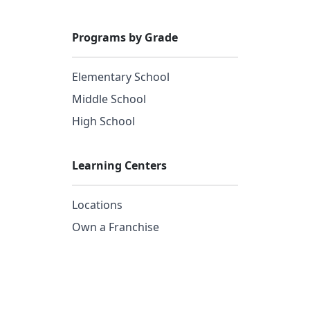
Programs by Grade
Elementary School
Middle School
High School
Learning Centers
Locations
Own a Franchise