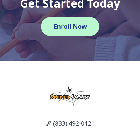
Get Started Today
Enroll Now
(833) 492-0121