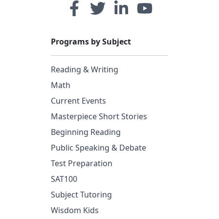
Programs by Subject
Reading & Writing
Math
Current Events
Masterpiece Short Stories
Beginning Reading
Public Speaking & Debate
Test Preparation
SAT100
Subject Tutoring
Wisdom Kids