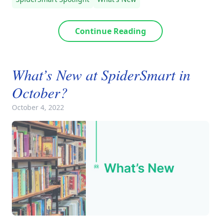
Continue Reading
What’s New at SpiderSmart in
October?
October 4, 2022