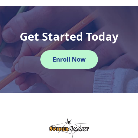
Get Started Today
Enroll Now