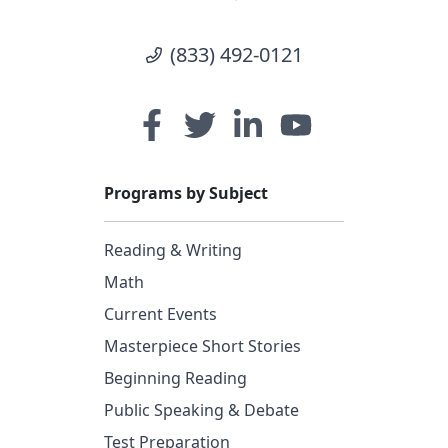
(833) 492-0121
Programs by Subject
Reading & Writing
Math
Current Events
Masterpiece Short Stories
Beginning Reading
Public Speaking & Debate
Test Preparation