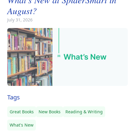
August?
July 31, 2026
Tags
Great Books
New Books
Reading & Writing
What's New