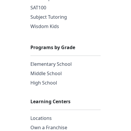
SAT100
Subject Tutoring
Wisdom Kids
Programs by Grade
Elementary School
Middle School
High School
Learning Centers
Locations
Own a Franchise