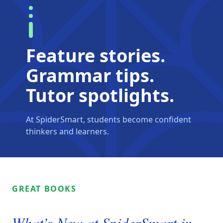
Feature stories.
Grammar tips.
Tutor spotlights.
At SpiderSmart, students become confident
thinkers and learners.
GREAT BOOKS
What’s New at SpiderSmart in