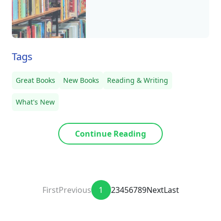
Tags
Great Books
New Books
Reading & Writing
What's New
Continue Reading
First
Previous
1
2
3
4
5
6
7
8
9
Next
Last