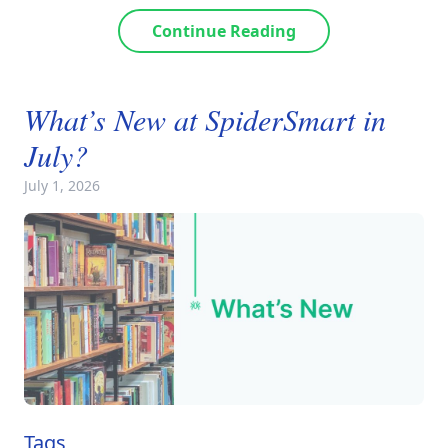
Continue Reading
What’s New at SpiderSmart in
July?
July 1, 2026
Tags