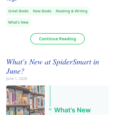
Great Books
New Books
Reading & Writing
What's New
Continue Reading
What’s New at SpiderSmart in
June?
June 1, 2026