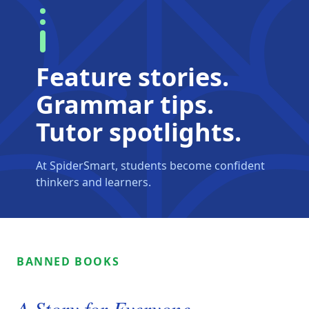
Feature stories.
Grammar tips.
Tutor spotlights.
At SpiderSmart, students become confident
thinkers and learners.
BANNED BOOKS
A Story for Everyone