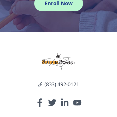
Enroll Now
(833) 492-0121