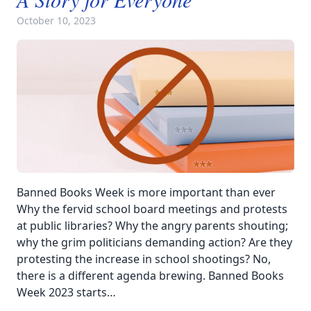
October 10, 2023
Banned Books Week is more important than ever
Why the fervid school board meetings and protests
at public libraries? Why the angry parents shouting;
why the grim politicians demanding action? Are they
protesting the increase in school shootings? No,
there is a different agenda brewing. Banned Books
Week 2023 starts…