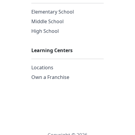
Elementary School
Middle School
High School
Learning Centers
Locations
Own a Franchise