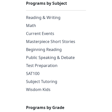
Programs by Subject
Reading & Writing
Math
Current Events
Masterpiece Short Stories
Beginning Reading
Public Speaking & Debate
Test Preparation
SAT100
Subject Tutoring
Wisdom Kids
Programs by Grade