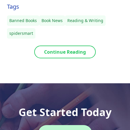
Tags
Banned Books
Book News
Reading & Writing
spidersmart
Continue Reading
Get Started Today