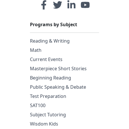
Programs by Subject
Reading & Writing
Math
Current Events
Masterpiece Short Stories
Beginning Reading
Public Speaking & Debate
Test Preparation
SAT100
Subject Tutoring
Wisdom Kids