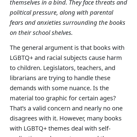
themselves in a bind. They face threats and
political pressure, along with parental
fears and anxieties surrounding the books
on their school shelves.
The general argument is that books with
LGBTQ+ and racial subjects cause harm
to children. Legislators, teachers, and
librarians are trying to handle these
demands with some nuance. Is the
material too graphic for certain ages?
That’s a valid concern and nearly no one
disagrees with it. However, many books
with LGBTQ+ themes deal with self-