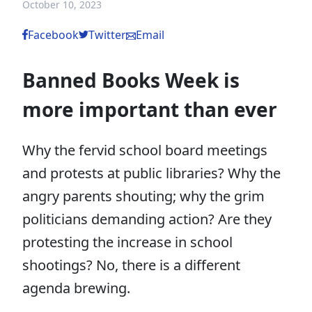
October 10, 2023
Facebook
Twitter
Email
Banned Books Week is
more important than ever
Why the fervid school board meetings
and protests at public libraries? Why the
angry parents shouting; why the grim
politicians demanding action? Are they
protesting the increase in school
shootings? No, there is a different
agenda brewing.