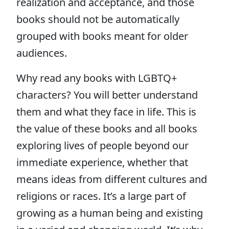
realization and acceptance, and those
books should not be automatically
grouped with books meant for older
audiences.
Why read any books with LGBTQ+
characters? You will better understand
them and what they face in life. This is
the value of these books and all books
exploring lives of people beyond our
immediate experience, whether that
means ideas from different cultures and
religions or races. It’s a large part of
growing as a human being and existing