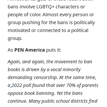
bans involve LGBTQ+ characters or
people of color. Almost every person or
group pushing for the bans is politically
motivated or connected to a political
group.
As
PEN America
puts it:
Again, and again, the movement to ban
books is driven by a vocal minority
demanding censorship. At the same time,
a
2022 poll found that over 70% of parents
oppose book banning. Yet the bans
continue. Many public school districts find