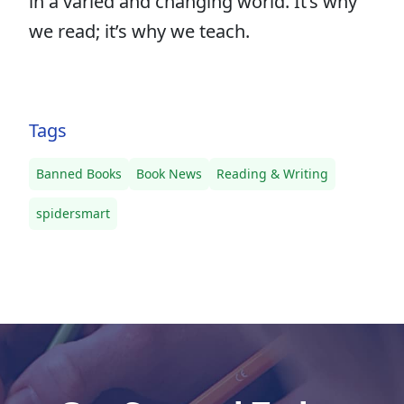
in a varied and changing world. It’s why
we read; it’s why we teach.
Tags
Banned Books
Book News
Reading & Writing
spidersmart