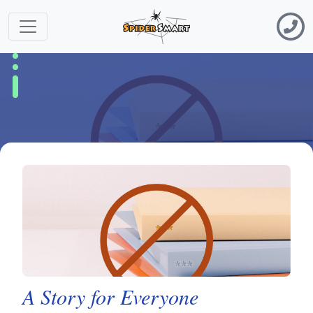
A Story for Everyone