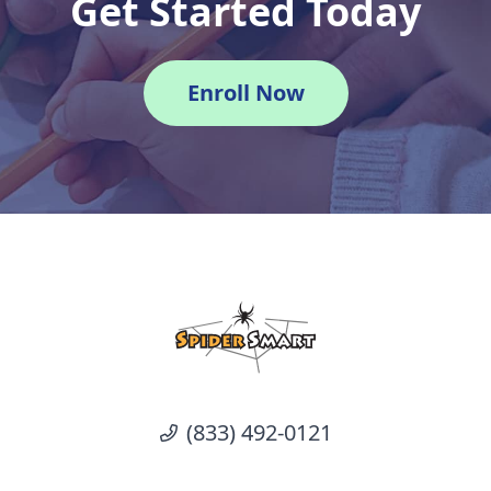
Get Started Today
Enroll Now
(833) 492-0121