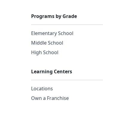
Programs by Grade
Elementary School
Middle School
High School
Learning Centers
Locations
Own a Franchise