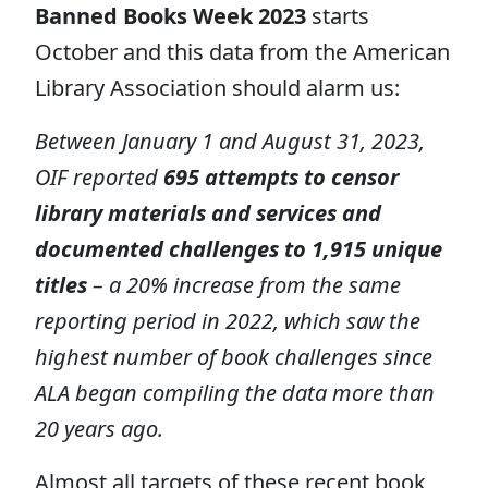
Banned Books Week 2023
starts
October and this data from the American
Library Association should alarm us:
Between January 1 and August 31, 2023,
OIF reported
695 attempts to censor
library materials and services and
documented challenges to 1,915 unique
titles
– a 20% increase from the same
reporting period in 2022, which saw the
highest number of book challenges since
ALA began compiling the data more than
20 years ago.
Almost all targets of these recent book