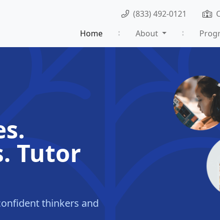
(833) 492-0121
Home
About
Prog
es.
. Tutor
onfident thinkers and