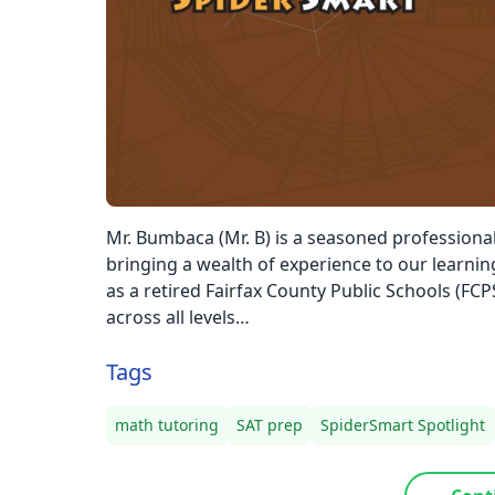
Mr. Bumbaca (Mr. B) is a seasoned professional 
bringing a wealth of experience to our learni
as a retired Fairfax County Public Schools (FCP
across all levels…
Tags
math tutoring
SAT prep
SpiderSmart Spotlight