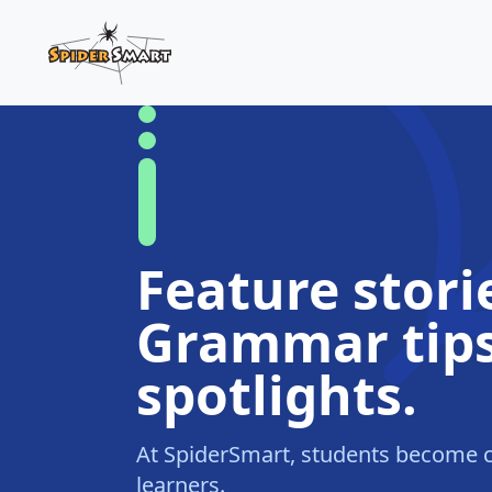
Feature stori
Grammar tips
spotlights.
At SpiderSmart, students become c
learners.