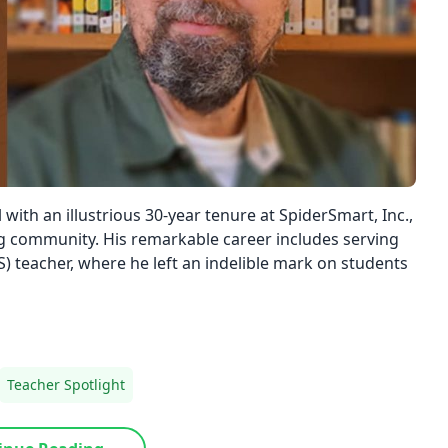
with an illustrious 30-year tenure at SpiderSmart, Inc.,
ng community. His remarkable career includes serving
S) teacher, where he left an indelible mark on students
Teacher Spotlight