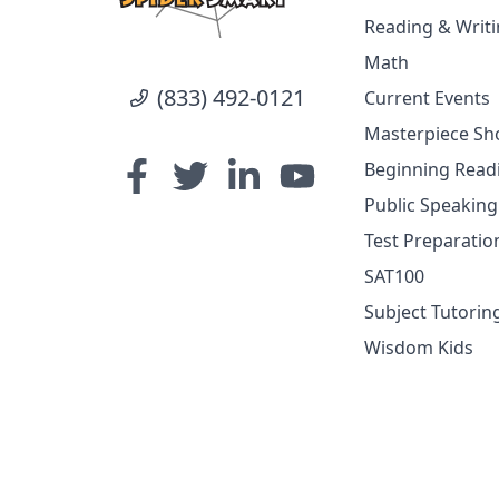
Reading & Writ
Math
(833) 492-0121
Current Events
Masterpiece Sho
Beginning Read
Public Speakin
Test Preparatio
SAT100
Subject Tutorin
Wisdom Kids