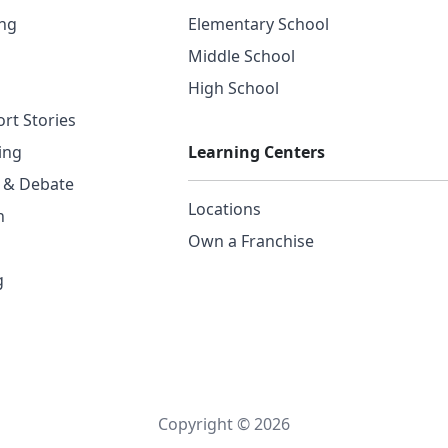
ing
Elementary School
Middle School
High School
rt Stories
ing
Learning Centers
g & Debate
Locations
n
Own a Franchise
g
Copyright © 2026