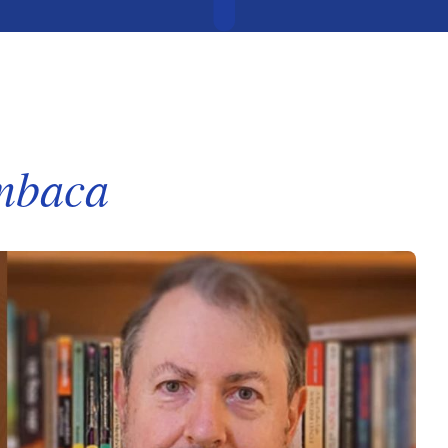
mbaca