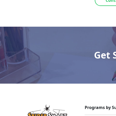
Cont
Get 
Programs by Su