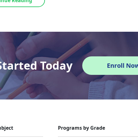
inue Reading
Started Today
Enroll No
bject
Programs by Grade