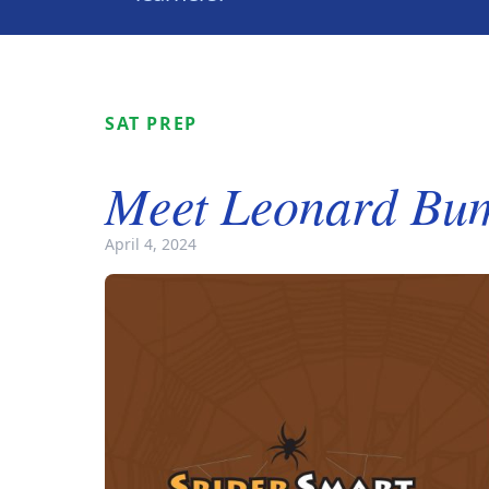
SAT PREP
Meet Leonard Bu
April 4, 2024