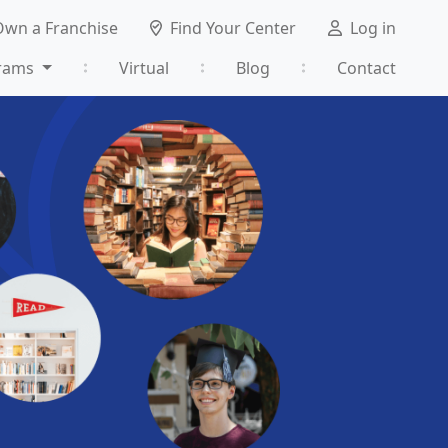
Own a Franchise
Find Your Center
Log in
rams
Virtual
Blog
Contact