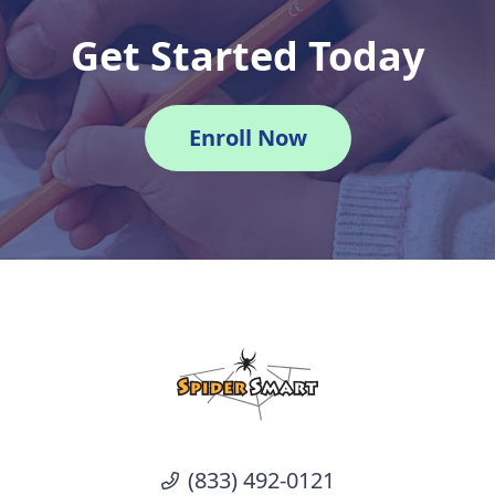
Get Started Today
Enroll Now
(833) 492-0121