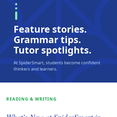
Feature stories.
Grammar tips.
Tutor spotlights.
At SpiderSmart, students become confident
thinkers and learners.
READING & WRITING
What’s New at SpiderSmart in