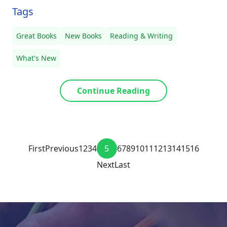
Tags
Great Books
New Books
Reading & Writing
What's New
Continue Reading
First
Previous
1
2
3
4
5
6
7
8
9
10
11
12
13
14
15
16
Next
Last