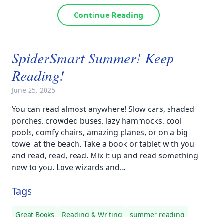
Continue Reading
SpiderSmart Summer! Keep
Reading!
June 25, 2025
You can read almost anywhere! Slow cars, shaded
porches, crowded buses, lazy hammocks, cool
pools, comfy chairs, amazing planes, or on a big
towel at the beach. Take a book or tablet with you
and read, read, read. Mix it up and read something
new to you. Love wizards and…
Tags
Great Books
Reading & Writing
summer reading