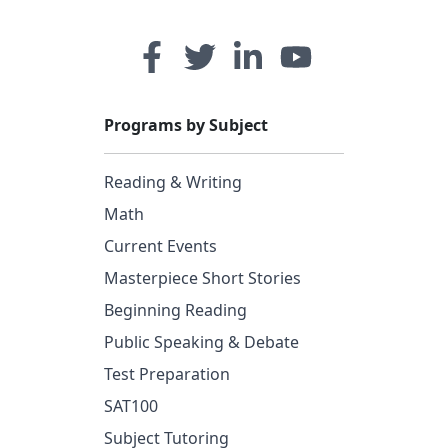
Programs by Subject
Reading & Writing
Math
Current Events
Masterpiece Short Stories
Beginning Reading
Public Speaking & Debate
Test Preparation
SAT100
Subject Tutoring