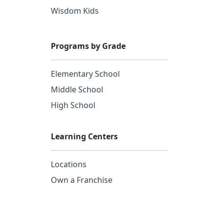
Wisdom Kids
Programs by Grade
Elementary School
Middle School
High School
Learning Centers
Locations
Own a Franchise