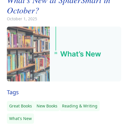
October?
October 1, 2025
Tags
Great Books
New Books
Reading & Writing
What's New