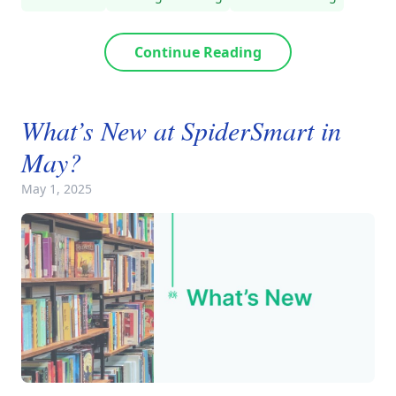
Continue Reading
What’s New at SpiderSmart in
May?
May 1, 2025