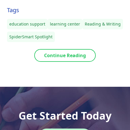
Tags
education support
learning center
Reading & Writing
SpiderSmart Spotlight
Continue Reading
Get Started Today