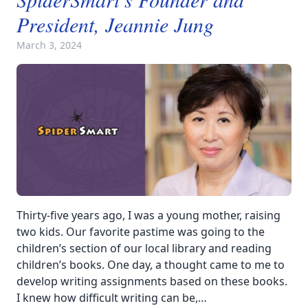
President, Jeannie Jung
March 3, 2024
Thirty-five years ago, I was a young mother, raising
two kids. Our favorite pastime was going to the
children’s section of our local library and reading
children’s books. One day, a thought came to me to
develop writing assignments based on these books.
I knew how difficult writing can be,…