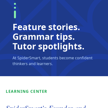
Feature stories.
Grammar tips.
Tutor spotlights.
At SpiderSmart, students become confident
thinkers and learners.
LEARNING CENTER
SpiderSmart’s Founder and