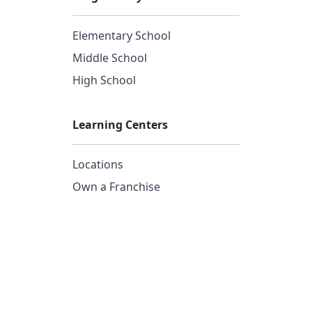
Elementary School
Middle School
High School
Learning Centers
Locations
Own a Franchise