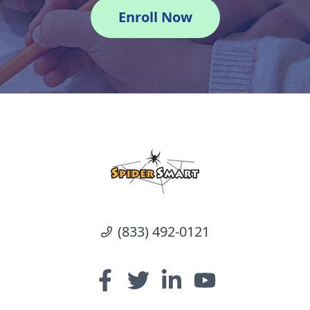
Enroll Now
(833) 492-0121