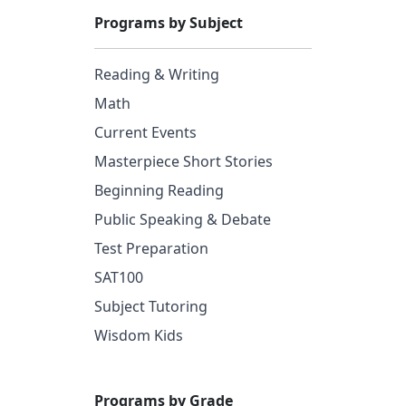
Programs by Subject
Reading & Writing
Math
Current Events
Masterpiece Short Stories
Beginning Reading
Public Speaking & Debate
Test Preparation
SAT100
Subject Tutoring
Wisdom Kids
Programs by Grade