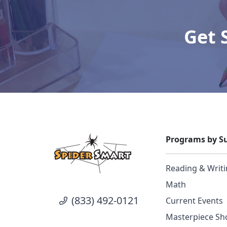
Get 
Programs by Su
Reading & Writ
Math
(833) 492-0121
Current Events
Masterpiece Sho