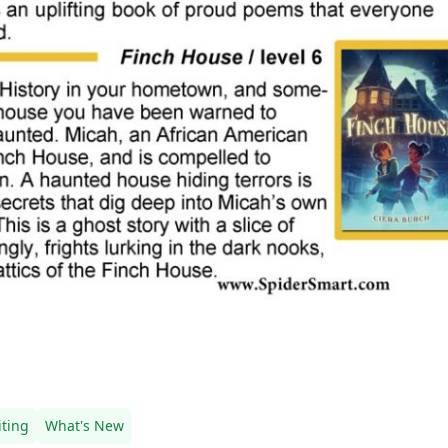
ting
What's New