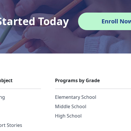
Started Today
Enroll No
bject
Programs by Grade
ing
Elementary School
Middle School
High School
rt Stories