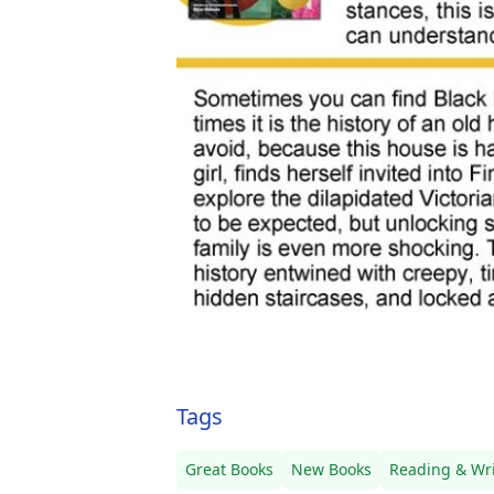
Tags
Great Books
New Books
Reading & Wri