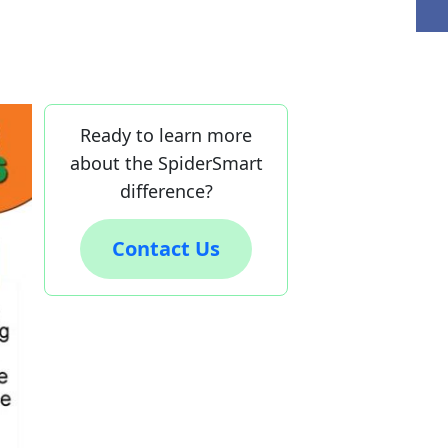
Ready to learn more
about the SpiderSmart
difference?
Contact Us