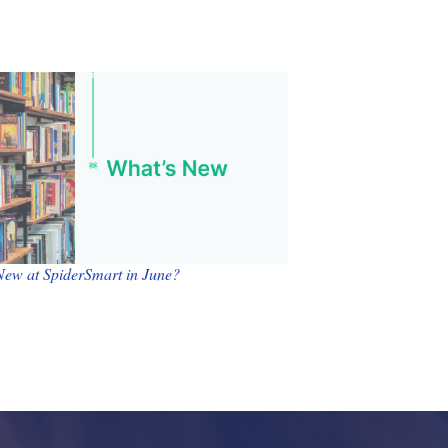
New at SpiderSmart in June?