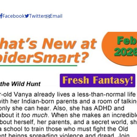
Facebook
Twitter
Email