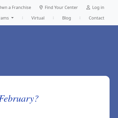
Own a Franchise
Find Your Center
Log in
rams
Virtual
Blog
Contact
 February?