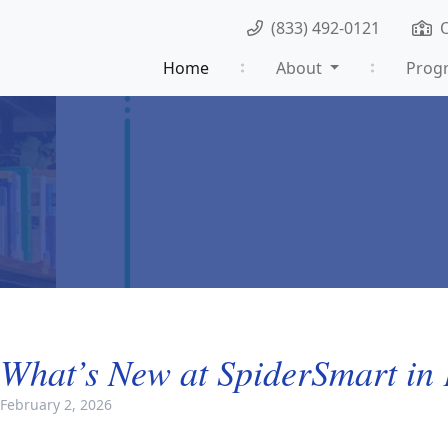
(833) 492-0121
Home
About
Prog
What’s New at SpiderSmart in
February 2, 2026