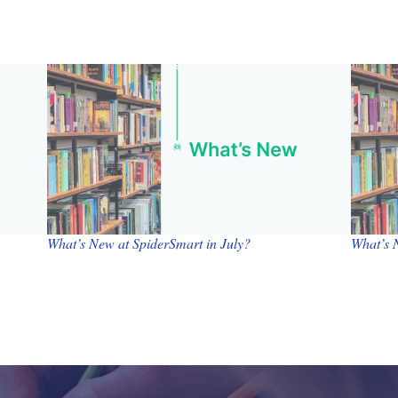
What’s New at SpiderSmart in July?
What’s 