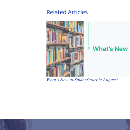
Related Articles
What’s New at SpiderSmart in August?