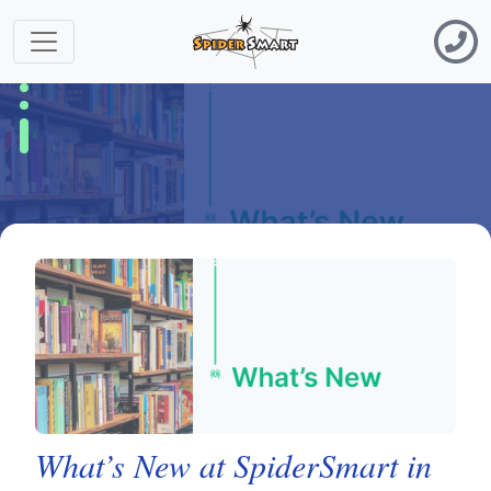
What’s New at SpiderSmart in