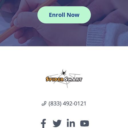
Enroll Now
(833) 492-0121