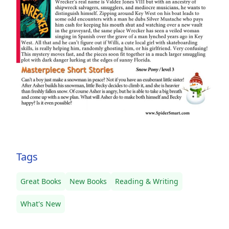
Tags
Great Books
New Books
Reading & Writing
What's New