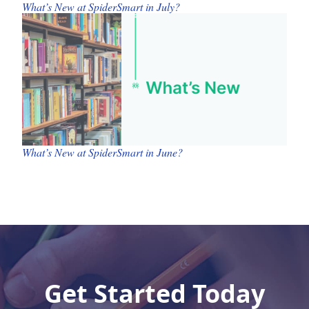
What’s New at SpiderSmart in July?
What’s New at SpiderSmart in June?
Get Started Today