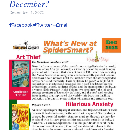
December?
December 1, 2025
Facebook
Twitter
Email