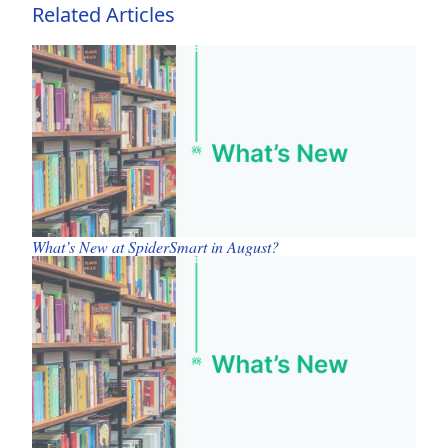
Related Articles
What’s New at SpiderSmart in August?