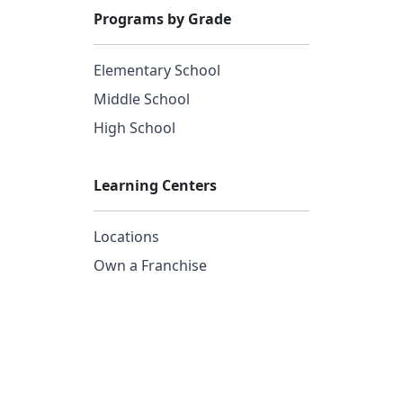
Programs by Grade
Elementary School
Middle School
High School
Learning Centers
Locations
Own a Franchise