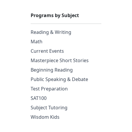
Programs by Subject
Reading & Writing
Math
Current Events
Masterpiece Short Stories
Beginning Reading
Public Speaking & Debate
Test Preparation
SAT100
Subject Tutoring
Wisdom Kids