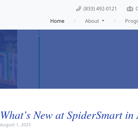
(833) 492-0121
Home
About
Prog
What’s New at SpiderSmart in
August 1, 2025