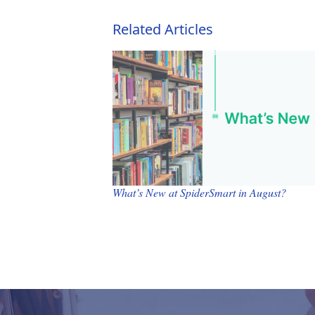
Related Articles
What’s New at SpiderSmart in August?