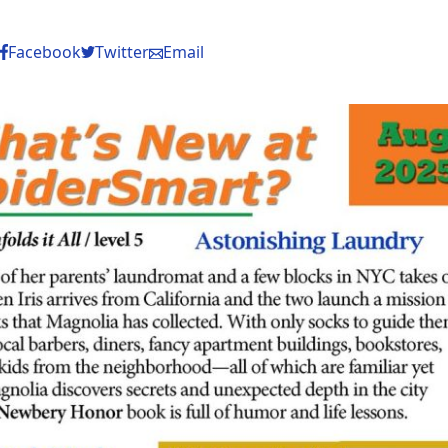
Facebook
Twitter
Email