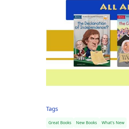
Tags
Great Books
New Books
What's New