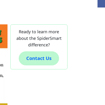
Ready to learn more
about the SpiderSmart
difference?
Contact Us