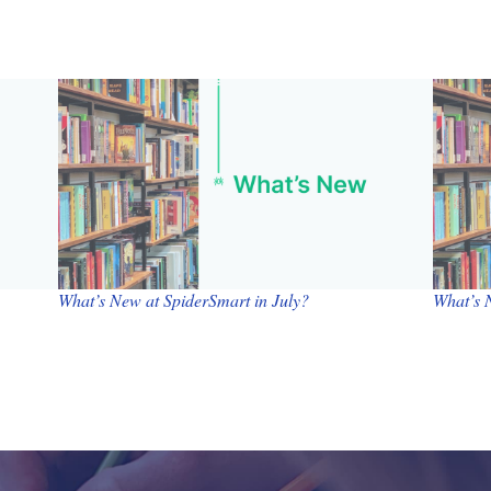
What’s New at SpiderSmart in July?
What’s 