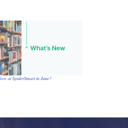
New at SpiderSmart in June?