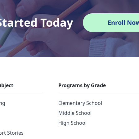
Started Today
Enroll No
bject
Programs by Grade
ing
Elementary School
Middle School
High School
rt Stories