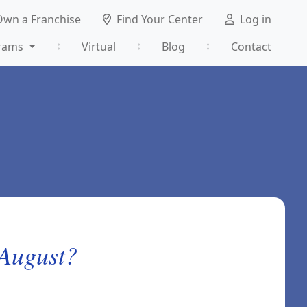
Own a Franchise
Find Your Center
Log in
rams
Virtual
Blog
Contact
 August?