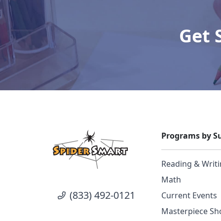
Get 
Programs by Su
Reading & Writ
Math
(833) 492-0121
Current Events
Masterpiece Sho