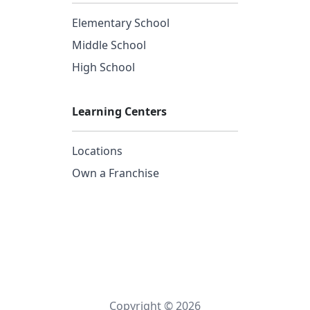
Elementary School
Middle School
High School
Learning Centers
Locations
Own a Franchise
Copyright © 2026