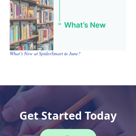
What’s New at SpiderSmart in June?
Get Started Today