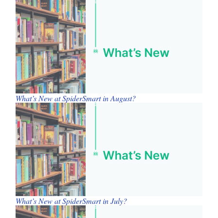
What’s New at SpiderSmart in August?
What’s New at SpiderSmart in July?