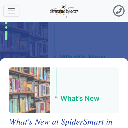
What’s New at SpiderSmart in