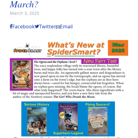
March?
March 3, 2025
Facebook
Twitter
Email