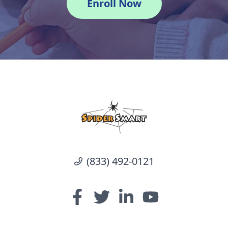
Enroll Now
(833) 492-0121