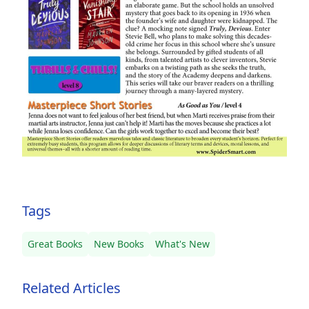
Tags
Great Books
New Books
What's New
Related Articles