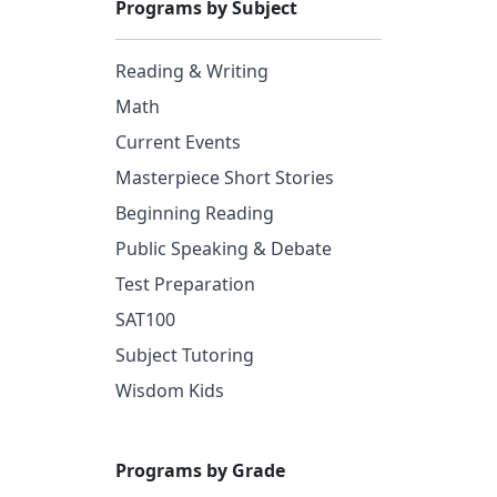
Programs by Subject
Reading & Writing
Math
Current Events
Masterpiece Short Stories
Beginning Reading
Public Speaking & Debate
Test Preparation
SAT100
Subject Tutoring
Wisdom Kids
Programs by Grade