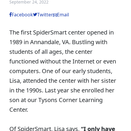
September 24, 2022
Facebook
Twitter
Email
The first SpiderSmart center opened in
1989 in Annandale, VA. Bustling with
students of all ages, the center
functioned without the Internet or even
computers. One of our early students,
Lisa, attended the center with her sister
in the 1990s. Last year she enrolled her
son at our Tysons Corner Learning
Center.
Of SpiderSmart, Lisa says,
“I only have