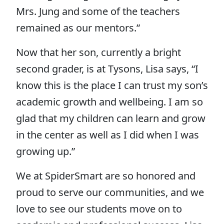
Mrs. Jung and some of the teachers
remained as our mentors.”
Now that her son, currently a bright
second grader, is at Tysons, Lisa says, “I
know this is the place I can trust my son’s
academic growth and wellbeing. I am so
glad that my children can learn and grow
in the center as well as I did when I was
growing up.”
We at SpiderSmart are so honored and
proud to serve our communities, and we
love to see our students move on to