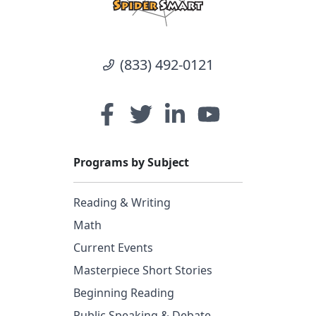
(833) 492-0121
Programs by Subject
Reading & Writing
Math
Current Events
Masterpiece Short Stories
Beginning Reading
Public Speaking & Debate