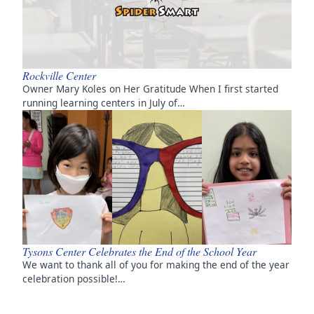
Rockville Center
Owner Mary Koles on Her Gratitude When I first started
running learning centers in July of…
Tysons Center Celebrates the End of the School Year
We want to thank all of you for making the end of the year
celebration possible!…