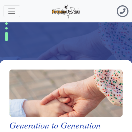
Generation to Generation