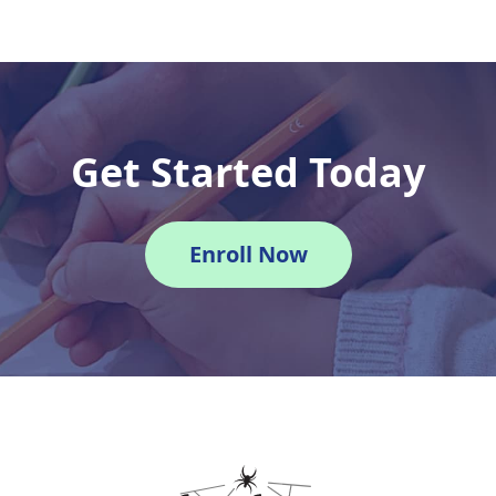
Get Started Today
Enroll Now