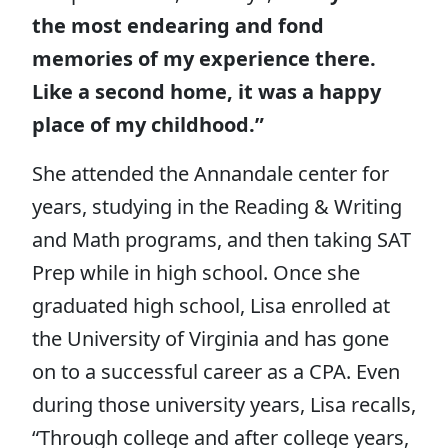
the most endearing and fond
memories of my experience there.
Like a second home, it was a happy
place of my childhood.”
She attended the Annandale center for
years, studying in the Reading & Writing
and Math programs, and then taking SAT
Prep while in high school. Once she
graduated high school, Lisa enrolled at
the University of Virginia and has gone
on to a successful career as a CPA. Even
during those university years, Lisa recalls,
“Through college and after college years,