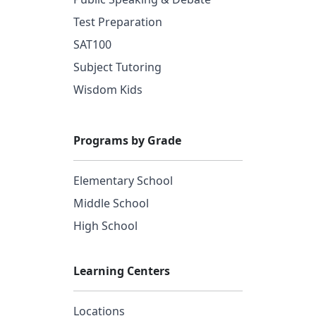
Test Preparation
SAT100
Subject Tutoring
Wisdom Kids
Programs by Grade
Elementary School
Middle School
High School
Learning Centers
Locations