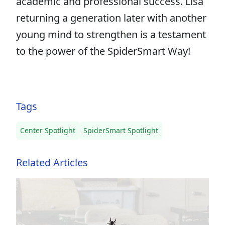
academic and professional success. Lisa
returning a generation later with another
young mind to strengthen is a testament
to the power of the SpiderSmart Way!
Tags
Center Spotlight
SpiderSmart Spotlight
Related Articles