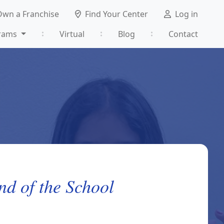
Own a Franchise
Find Your Center
Log in
rams
Virtual
Blog
Contact
nd of the School