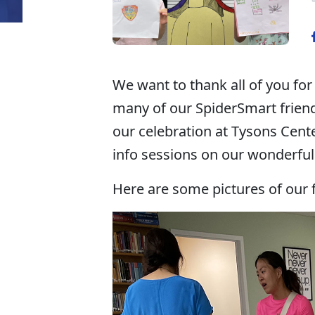
We want to thank all of you for
many of our SpiderSmart friends
our celebration at Tysons Cente
info sessions on our wonderfu
Here are some pictures of our f