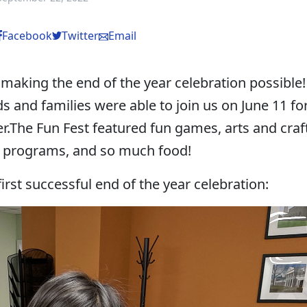
Facebook
Twitter
Email
 making the end of the year celebration possible!
 and families were able to join us on June 11 fo
r.The Fun Fest featured fun games, arts and craf
l programs, and so much food!
irst successful end of the year celebration: