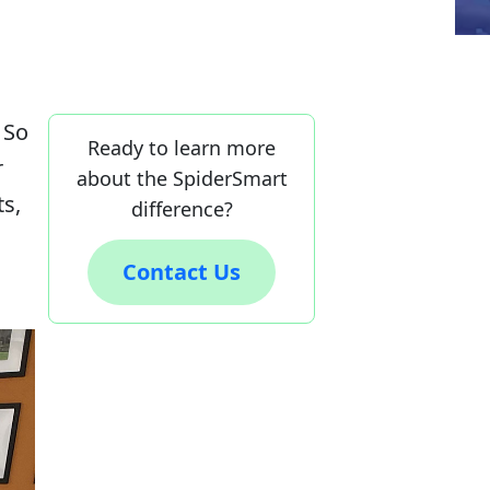
 So
Ready to learn more
r
about the SpiderSmart
ts,
difference?
Contact Us