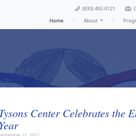
(833) 492-0121
Home
About
Prog
Tysons Center Celebrates the E
Year
September 22, 2022