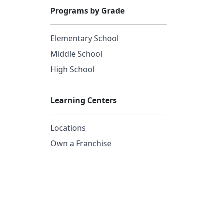
Programs by Grade
Elementary School
Middle School
High School
Learning Centers
Locations
Own a Franchise