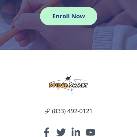
Enroll Now
(833) 492-0121