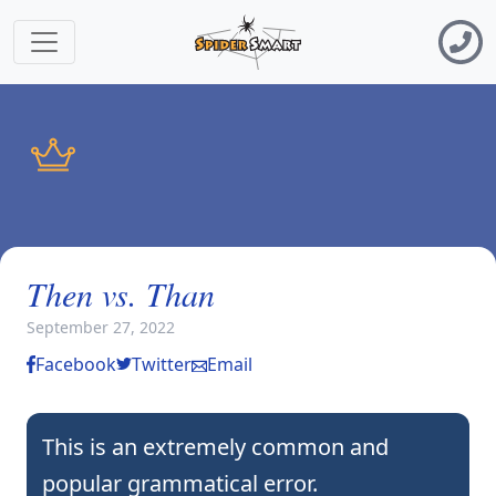
Then vs. Than
September 27, 2022
Facebook
Twitter
Email
This is an extremely common and
popular grammatical error.