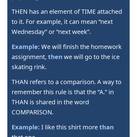
THEN has an element of TIME attached
to it. For example, it can mean “next
Wednesday” or “next week”.
Example:
We will finish the homework
assignment,
then
we will go to the ice
skating rink.
THAN refers to a comparison. A way to
remember this rule is that the “A.” in
THAN is shared in the word
COMPARISON.
Example:
I like this shirt more
than