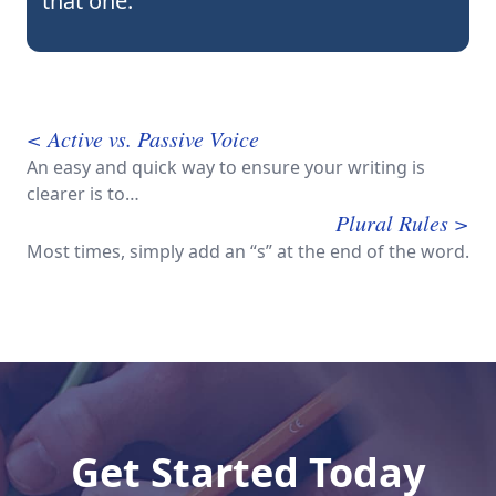
that one.
< Active vs. Passive Voice
An easy and quick way to ensure your writing is
clearer is to…
Plural Rules >
Most times, simply add an “s” at the end of the word.
Get Started Today