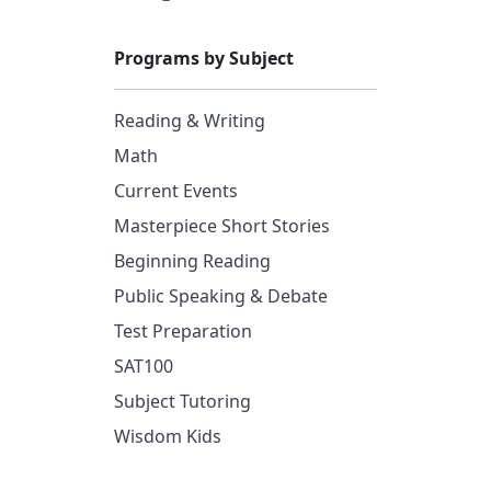
Programs by Subject
Reading & Writing
Math
Current Events
Masterpiece Short Stories
Beginning Reading
Public Speaking & Debate
Test Preparation
SAT100
Subject Tutoring
Wisdom Kids