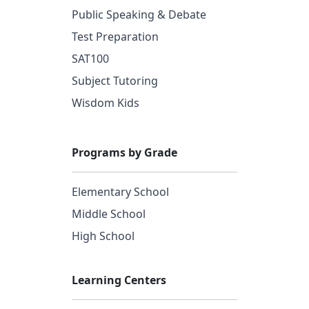
Public Speaking & Debate
Test Preparation
SAT100
Subject Tutoring
Wisdom Kids
Programs by Grade
Elementary School
Middle School
High School
Learning Centers