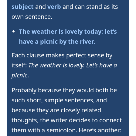
subject
and
verb
and can stand as its
own sentence.
The weather is lovely today; let’s
have a picnic by the river.
Each clause makes perfect sense by
itself:
The weather is lovely. Let’s have a
picnic
.
Probably because they would both be
such short, simple sentences, and
because they are closely related
thoughts, the writer decides to connect
them with a semicolon. Here’s another: