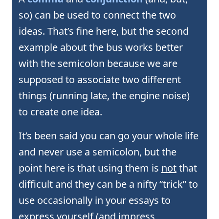
so) can be used to connect the two
ideas. That’s fine here, but the second
example about the bus works better
with the semicolon because we are
supposed to associate two different
things (running late, the engine noise)
to create one idea.
It’s been said you can go your whole life
and never use a semicolon, but the
point here is that using them is
not
that
difficult and they can be a nifty “trick” to
use occasionally in your essays to
express yourself (and impress