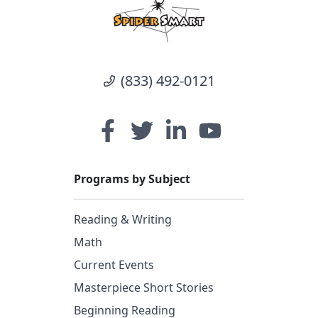
(833) 492-0121
Programs by Subject
Reading & Writing
Math
Current Events
Masterpiece Short Stories
Beginning Reading