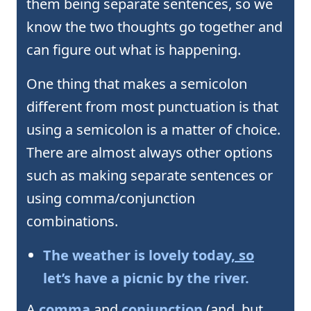
them being separate sentences, so we
know the two thoughts go together and
can figure out what is happening.
One thing that makes a semicolon
different from most punctuation is that
using a semicolon is a matter of choice.
There are almost always other options
such as making separate sentences or
using comma/conjunction
combinations.
The weather is lovely today
, so
let’s have a picnic by the river.
A
comma
and
conjunction
(and, but,