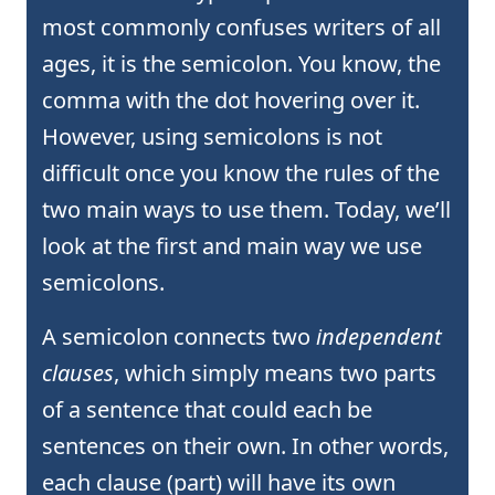
most commonly confuses writers of all
ages, it is the semicolon. You know, the
comma with the dot hovering over it.
However, using semicolons is not
difficult once you know the rules of the
two main ways to use them. Today, we’ll
look at the first and main way we use
semicolons.
A semicolon connects two
independent
clauses
, which simply means two parts
of a sentence that could each be
sentences on their own. In other words,
each clause (part) will have its own