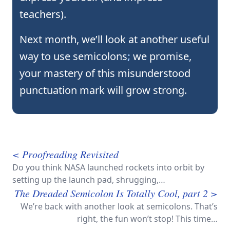
teachers).
Next month, we’ll look at another useful
way to use semicolons
;
we promise,
your mastery of this misunderstood
punctuation mark will grow strong.
< Proofreading Revisited
Do you think NASA launched rockets into orbit by
setting up the launch pad, shrugging,…
The Dreaded Semicolon Is Totally Cool, part 2 >
We’re back with another look at semicolons. That’s
right, the fun won’t stop! This time…