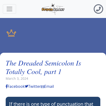
The Dreaded Semicolon Is
Totally Cool, part 1
March 3, 2024
Facebook
Twitter
Email
If there is one type of punctuation that