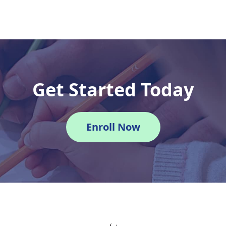
Get Started Today
Enroll Now