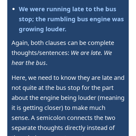
We were running late to the bus
stop; the rumbling bus engine was
growing louder.
Again, both clauses can be complete
thoughts/sentences:
We are late. We
hear the bus
.
Here, we need to know they are late and
not quite at the bus stop for the part
about the engine being louder (meaning
it is getting closer) to make much
sense. A semicolon connects the two
separate thoughts directly instead of