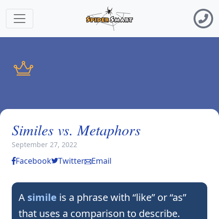
Similes vs. Metaphors
September 27, 2022
Facebook
Twitter
Email
A
simile
is a phrase with “like” or “as”
that uses a comparison to describe.