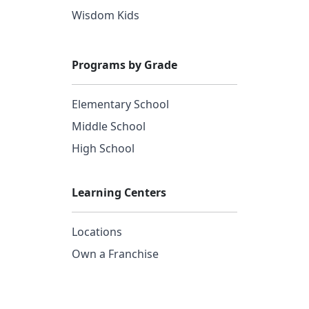
Wisdom Kids
Programs by Grade
Elementary School
Middle School
High School
Learning Centers
Locations
Own a Franchise