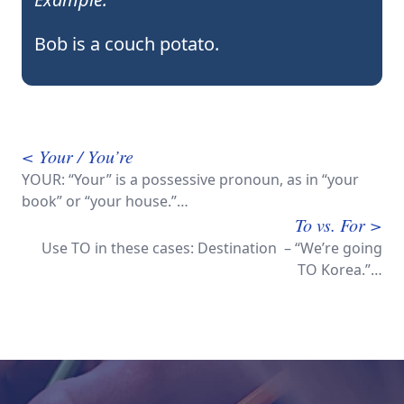
Bob is a couch potato.
< Your / You’re
YOUR: “Your” is a possessive pronoun, as in “your
book” or “your house.”…
To vs. For >
Use TO in these cases: Destination – “We’re going
TO Korea.”…