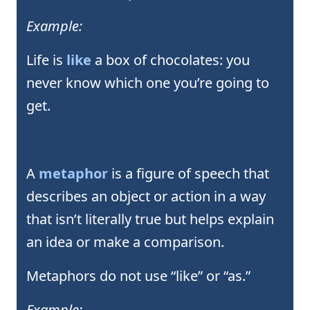
Example:
Life is
like
a box of chocolates: you
never know which one you’re going to
get.
A
metaphor
is a figure of speech that
describes an object or action in a way
that isn’t literally true but helps explain
an idea or make a comparison.
Metaphors do not use “like” or “as.”
Example: