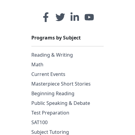
Programs by Subject
Reading & Writing
Math
Current Events
Masterpiece Short Stories
Beginning Reading
Public Speaking & Debate
Test Preparation
SAT100
Subject Tutoring