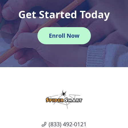
Get Started Today
Enroll Now
(833) 492-0121