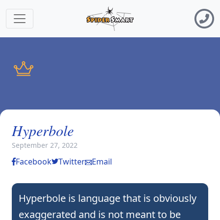
Hyperbole
September 27, 2022
Facebook
Twitter
Email
Hyperbole is language that is obviously
exaggerated and is not meant to be