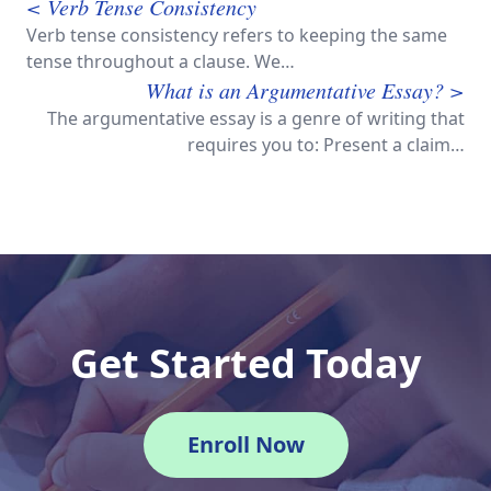
< Verb Tense Consistency
Verb tense consistency refers to keeping the same
tense throughout a clause. We…
What is an Argumentative Essay? >
The argumentative essay is a genre of writing that
requires you to: Present a claim…
Get Started Today
Enroll Now