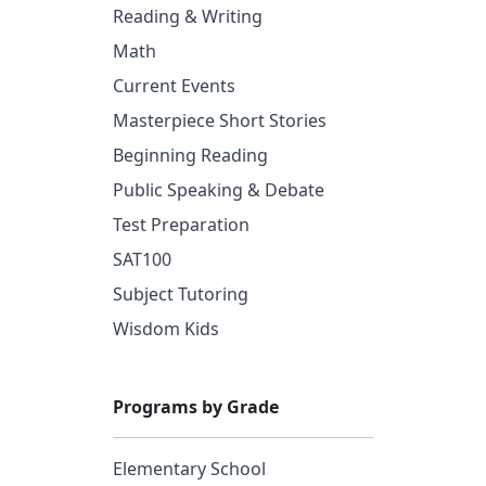
Reading & Writing
Math
Current Events
Masterpiece Short Stories
Beginning Reading
Public Speaking & Debate
Test Preparation
SAT100
Subject Tutoring
Wisdom Kids
Programs by Grade
Elementary School