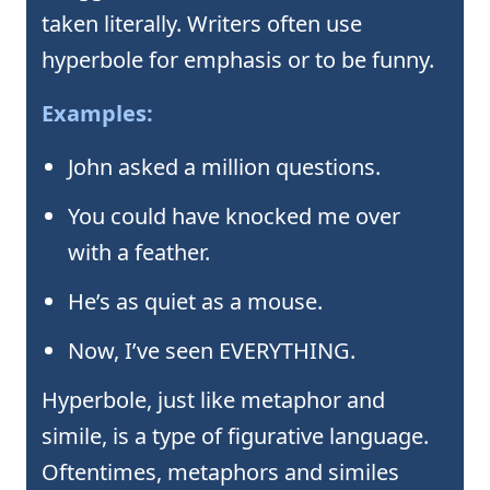
taken literally. Writers often use
hyperbole for emphasis or to be funny.
Examples:
John asked a million questions.
You could have knocked me over
with a feather.
He’s as quiet as a mouse.
Now, I’ve seen EVERYTHING.
Hyperbole, just like metaphor and
simile, is a type of figurative language.
Oftentimes, metaphors and similes