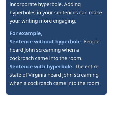
incorporate hyperbole. Adding
hyperboles in your sentences can make
your writing more engaging.
For example,
Sentence without hyperbole:
People
heard John screaming when a
cockroach came into the room.
Sentence with hyperbole:
The entire
state of Virginia heard John screaming
when a cockroach came into the room.