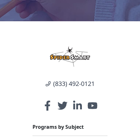
(833) 492-0121
Programs by Subject