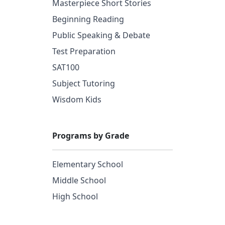
Masterpiece Short Stories
Beginning Reading
Public Speaking & Debate
Test Preparation
SAT100
Subject Tutoring
Wisdom Kids
Programs by Grade
Elementary School
Middle School
High School