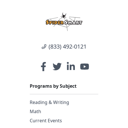
(833) 492-0121
Programs by Subject
Reading & Writing
Math
Current Events