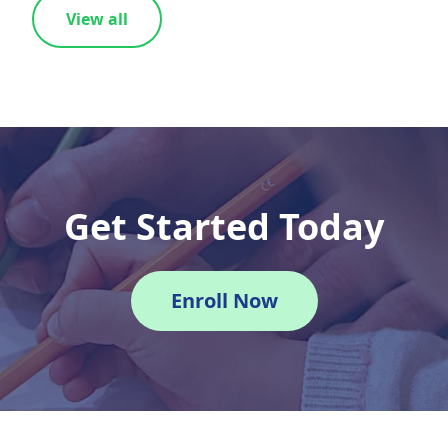
View all
Get Started Today
Enroll Now