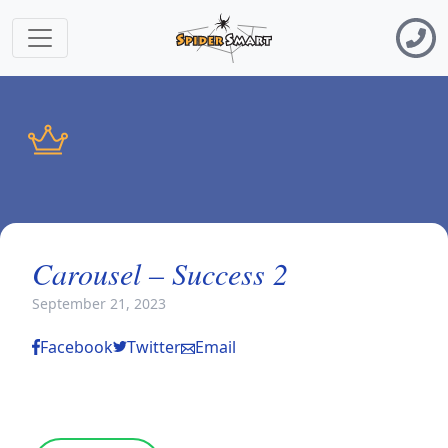
Carousel – Success 2
September 21, 2023
Facebook
Twitter
Email