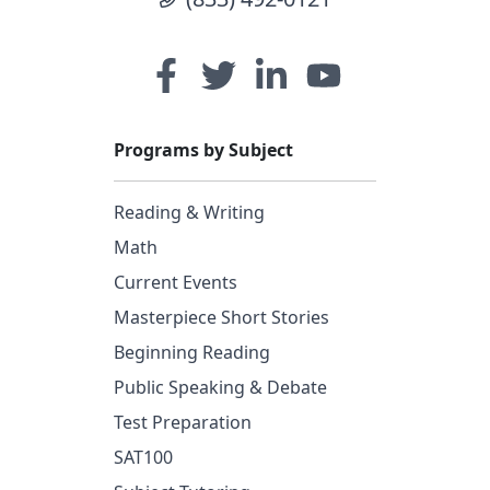
Programs by Subject
Reading & Writing
Math
Current Events
Masterpiece Short Stories
Beginning Reading
Public Speaking & Debate
Test Preparation
SAT100