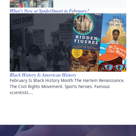
What’s New at SpiderSmart in February?
Black History Is American History
February Is Black History Month The Harlem Renaissance.
The Civil Rights Movement. Sports heroes. Famous
scientists.…