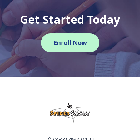
Get Started Today
Enroll Now
(833) 492-0121