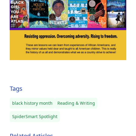
Tags
black history month
Reading & Writing
SpiderSmart Spotlight
Related Articles