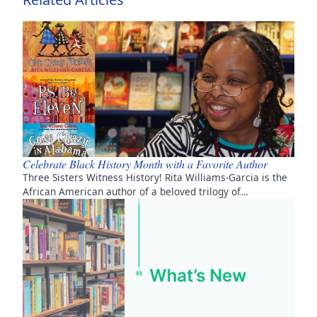
Celebrate Black History Month with a Favorite Author
Three Sisters Witness History! Rita Williams-Garcia is the
African American author of a beloved trilogy of…