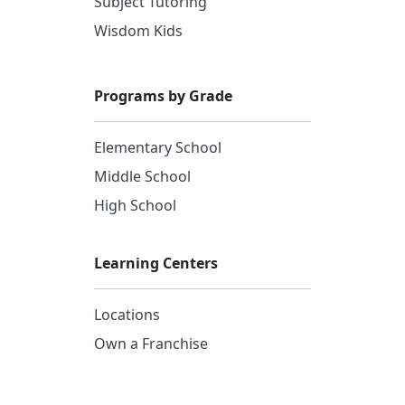
Subject Tutoring
Wisdom Kids
Programs by Grade
Elementary School
Middle School
High School
Learning Centers
Locations
Own a Franchise