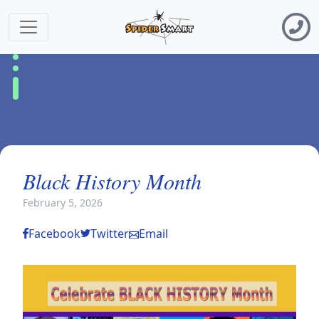
Black History Month
February 5, 2026
Facebook
Twitter
Email