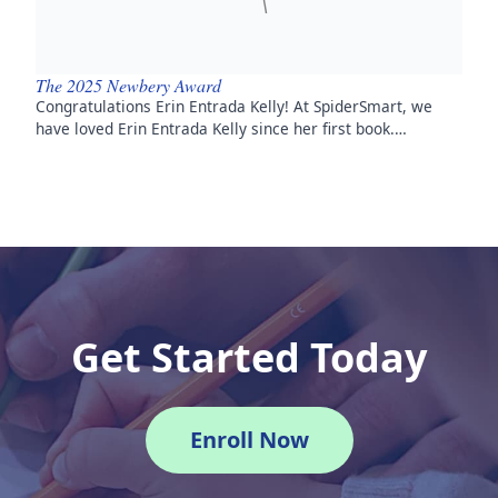
The 2025 Newbery Award
Congratulations Erin Entrada Kelly! At SpiderSmart, we
have loved Erin Entrada Kelly since her first book.…
Get Started Today
Enroll Now