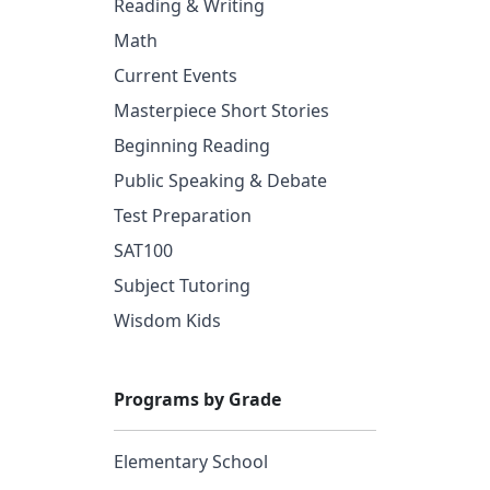
Reading & Writing
Math
Current Events
Masterpiece Short Stories
Beginning Reading
Public Speaking & Debate
Test Preparation
SAT100
Subject Tutoring
Wisdom Kids
Programs by Grade
Elementary School