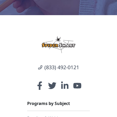
(833) 492-0121
Programs by Subject