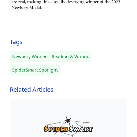
Tags
Newbery Winner
Reading & Writing
SpiderSmart Spotlight
Related Articles