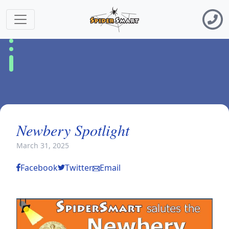
Newbery Spotlight
March 31, 2025
Facebook
Twitter
Email