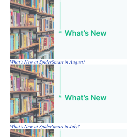
What’s New at SpiderSmart in August?
What’s New at SpiderSmart in July?