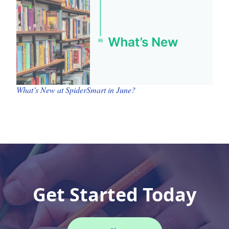
What’s New at SpiderSmart in June?
Get Started Today