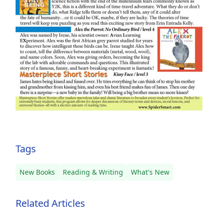
Tags
New Books
Reading & Writing
What's New
Related Articles