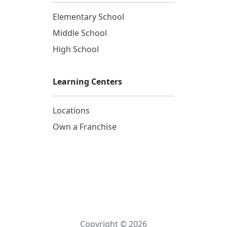
Elementary School
Middle School
High School
Learning Centers
Locations
Own a Franchise
Copyright © 2026