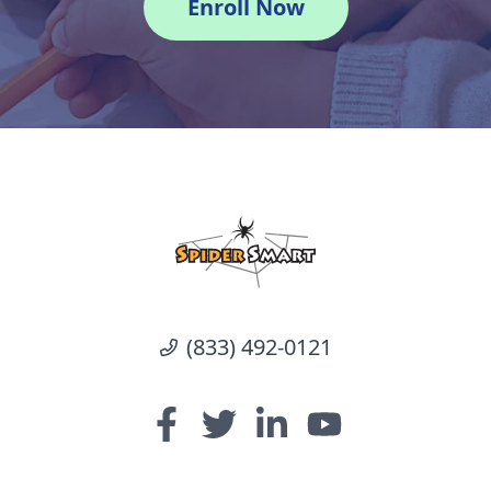
Enroll Now
(833) 492-0121