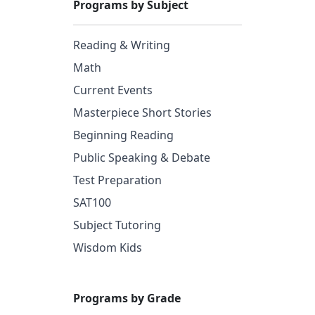
Programs by Subject
Reading & Writing
Math
Current Events
Masterpiece Short Stories
Beginning Reading
Public Speaking & Debate
Test Preparation
SAT100
Subject Tutoring
Wisdom Kids
Programs by Grade