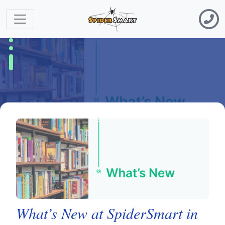
What’s New at SpiderSmart in