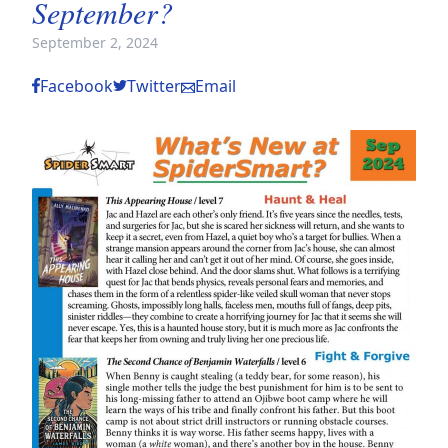
September?
September 2, 2024
Facebook
Twitter
Email