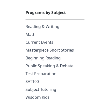
Programs by Subject
Reading & Writing
Math
Current Events
Masterpiece Short Stories
Beginning Reading
Public Speaking & Debate
Test Preparation
SAT100
Subject Tutoring
Wisdom Kids