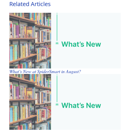
Related Articles
What’s New at SpiderSmart in August?