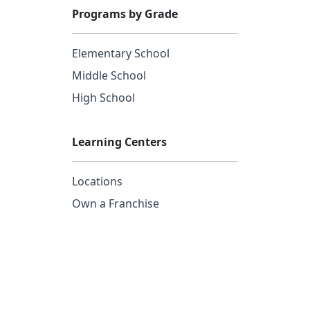
Programs by Grade
Elementary School
Middle School
High School
Learning Centers
Locations
Own a Franchise