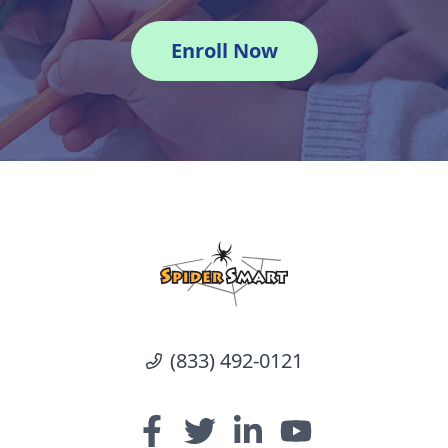
Enroll Now
(833) 492-0121