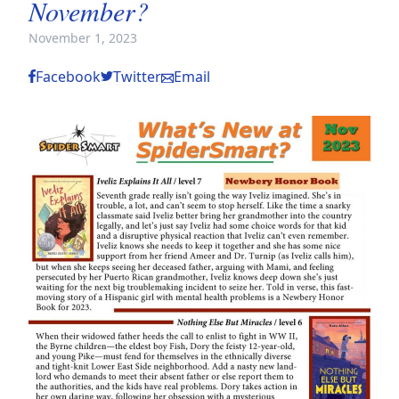
November?
November 1, 2023
Facebook
Twitter
Email