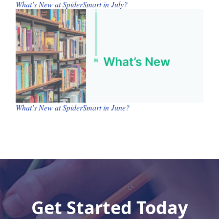
What’s New at SpiderSmart in July?
What’s New at SpiderSmart in June?
Get Started Today