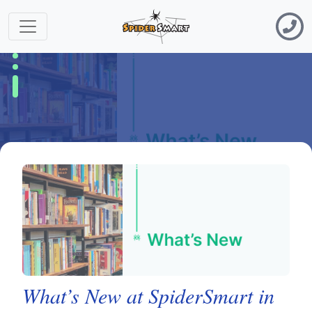
What’s New at SpiderSmart in