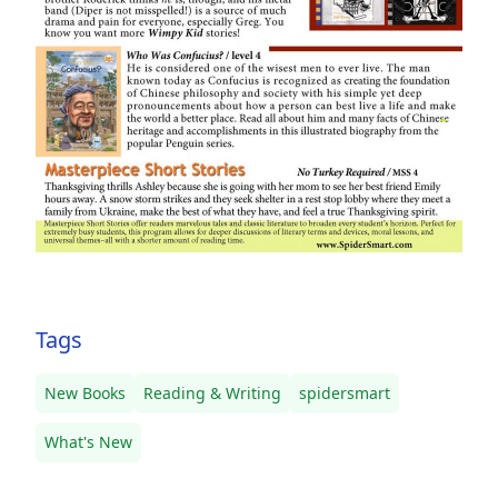
Tags
New Books
Reading & Writing
spidersmart
What's New