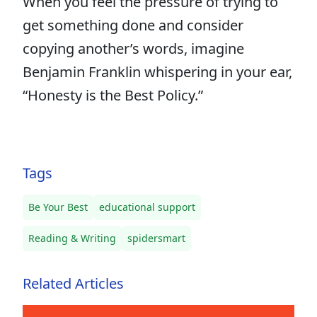
When you feel the pressure of trying to
get something done and consider
copying another’s words, imagine
Benjamin Franklin whispering in your ear,
“Honesty is the Best Policy.”
Tags
Be Your Best
educational support
Reading & Writing
spidersmart
Related Articles