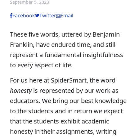
September 5, 2023
Facebook
Twitter
Email
These five words, uttered by Benjamin
Franklin, have endured time, and still
represent a fundamental insightfulness
to every aspect of life.
For us here at SpiderSmart, the word
honesty
is represented by our work as
educators. We bring our best knowledge
to the students and in return we expect
that the students exhibit academic
honesty in their assignments, writing