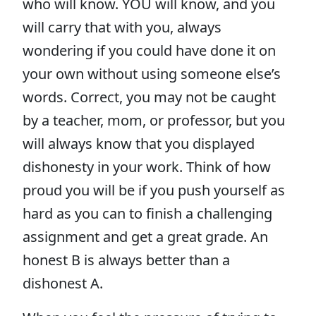
who will know. YOU will know, and you
will carry that with you, always
wondering if you could have done it on
your own without using someone else’s
words. Correct, you may not be caught
by a teacher, mom, or professor, but you
will always know that you displayed
dishonesty in your work. Think of how
proud you will be if you push yourself as
hard as you can to finish a challenging
assignment and get a great grade. An
honest B is always better than a
dishonest A.