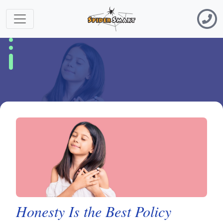
Honesty Is the Best Policy