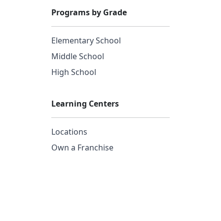
Programs by Grade
Elementary School
Middle School
High School
Learning Centers
Locations
Own a Franchise