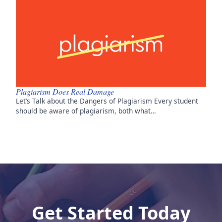
Plagiarism Does Real Damage
Let’s Talk about the Dangers of Plagiarism Every student
should be aware of plagiarism, both what…
Get Started Today