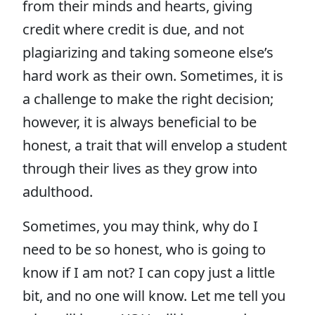
from their minds and hearts, giving
credit where credit is due, and not
plagiarizing and taking someone else’s
hard work as their own. Sometimes, it is
a challenge to make the right decision;
however, it is always beneficial to be
honest, a trait that will envelop a student
through their lives as they grow into
adulthood.
Sometimes, you may think, why do I
need to be so honest, who is going to
know if I am not? I can copy just a little
bit, and no one will know. Let me tell you