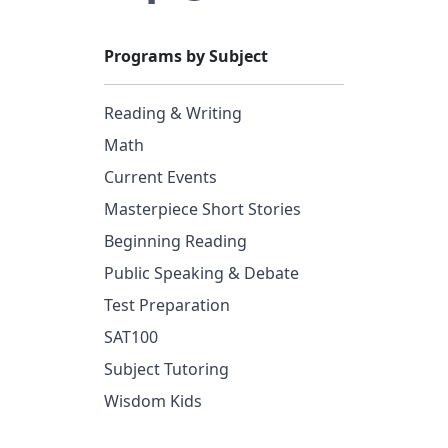
Programs by Subject
Reading & Writing
Math
Current Events
Masterpiece Short Stories
Beginning Reading
Public Speaking & Debate
Test Preparation
SAT100
Subject Tutoring
Wisdom Kids