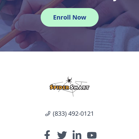
Enroll Now
(833) 492-0121