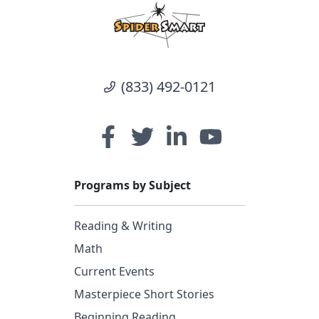
(833) 492-0121
Programs by Subject
Reading & Writing
Math
Current Events
Masterpiece Short Stories
Beginning Reading