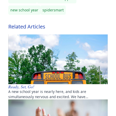
new school year
spidersmart
Related Articles
Ready, Set, Go!
A new school year is nearly here, and kids are
simultaneously nervous and excited. We have…