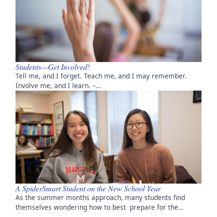
Students—Get Involved!
Tell me, and I forget. Teach me, and I may remember.
Involve me, and I learn. –…
A SpiderSmart Student on the New School Year
As the summer months approach, many students find
themselves wondering how to best prepare for the…