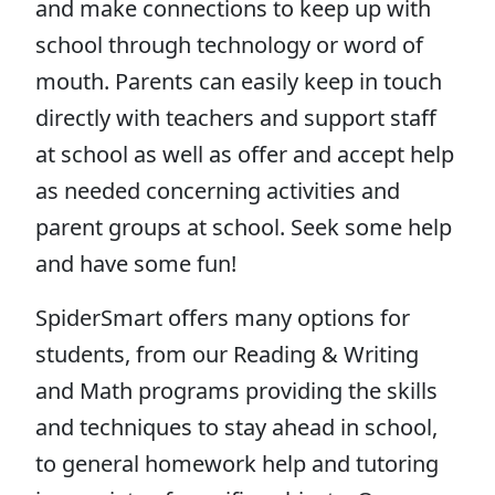
and make connections to keep up with
school through technology or word of
mouth. Parents can easily keep in touch
directly with teachers and support staff
at school as well as offer and accept help
as needed concerning activities and
parent groups at school. Seek some help
and have some fun!
SpiderSmart offers many options for
students, from our Reading & Writing
and Math programs providing the skills
and techniques to stay ahead in school,
to general homework help and tutoring