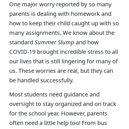
One major worry reported by so many
parents is dealing with homework and
how to keep their child caught up with so
many assignments. We know about the
standard
Summer Slump
and how
COVID-19 brought incredible stress to all
our lives that is still lingering for many of
us. These worries are real, but they can
be handled successfully.
Most students need guidance and
oversight to stay organized and on track
for the school year. However, parents
often need a little help too! From bus