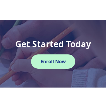
Get Started Today
Enroll Now