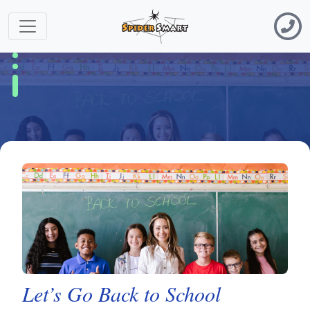
Let’s Go Back to School