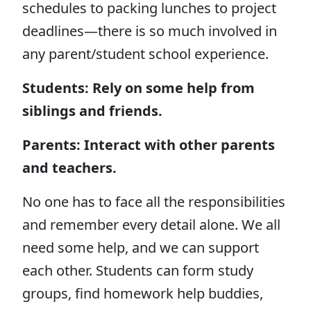
schedules to packing lunches to project
deadlines—there is so much involved in
any parent/student school experience.
Students: Rely on some help from
siblings and friends.
Parents: Interact with other parents
and teachers.
No one has to face all the responsibilities
and remember every detail alone. We all
need some help, and we can support
each other. Students can form study
groups, find homework help buddies,