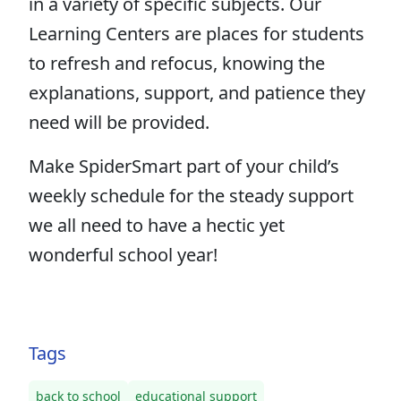
in a variety of specific subjects. Our
Learning Centers are places for students
to refresh and refocus, knowing the
explanations, support, and patience they
need will be provided.
Make SpiderSmart part of your child’s
weekly schedule for the steady support
we all need to have a hectic yet
wonderful school year!
Tags
back to school
educational support