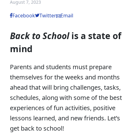
August 7, 2023
Facebook
Twitter
Email
Back to School
is a state of
mind
Parents and students must prepare
themselves for the weeks and months
ahead that will bring challenges, tasks,
schedules, along with some of the best
experiences of fun activities, positive
lessons learned, and new friends. Let’s
get back to school!