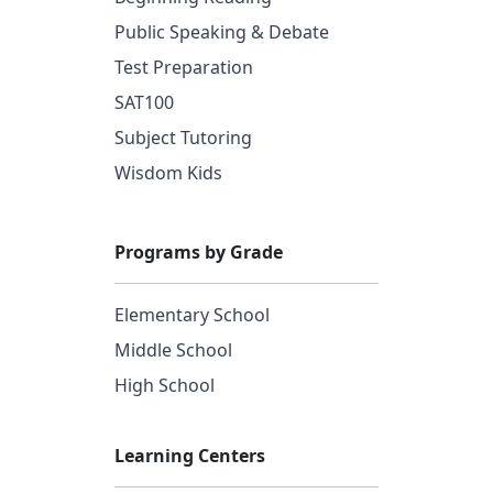
Public Speaking & Debate
Test Preparation
SAT100
Subject Tutoring
Wisdom Kids
Programs by Grade
Elementary School
Middle School
High School
Learning Centers