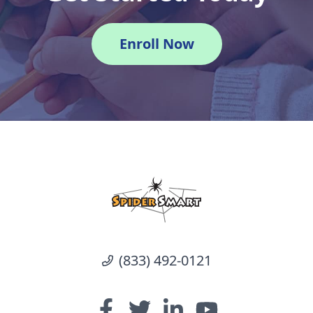
Enroll Now
(833) 492-0121