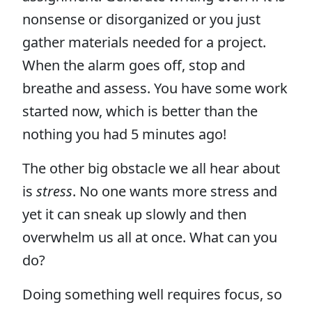
nonsense or disorganized or you just
gather materials needed for a project.
When the alarm goes off, stop and
breathe and assess. You have some work
started now, which is better than the
nothing you had 5 minutes ago!
The other big obstacle we all hear about
is
stress
. No one wants more stress and
yet it can sneak up slowly and then
overwhelm us all at once. What can you
do?
Doing something well requires focus, so