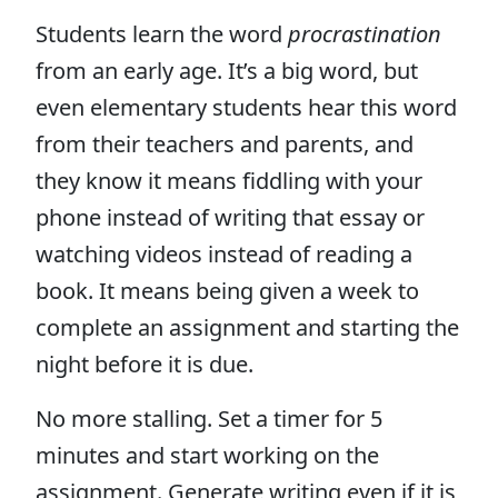
Students learn the word
procrastination
from an early age. It’s a big word, but
even elementary students hear this word
from their teachers and parents, and
they know it means fiddling with your
phone instead of writing that essay or
watching videos instead of reading a
book. It means being given a week to
complete an assignment and starting the
night before it is due.
No more stalling. Set a timer for 5
minutes and start working on the
assignment. Generate writing even if it is