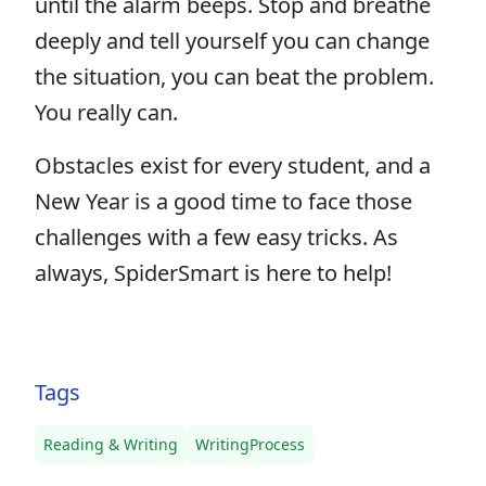
until the alarm beeps. Stop and breathe
deeply and tell yourself you can change
the situation, you can beat the problem.
You really can.
Obstacles exist for every student, and a
New Year is a good time to face those
challenges with a few easy tricks. As
always, SpiderSmart is here to help!
Tags
Reading & Writing
WritingProcess