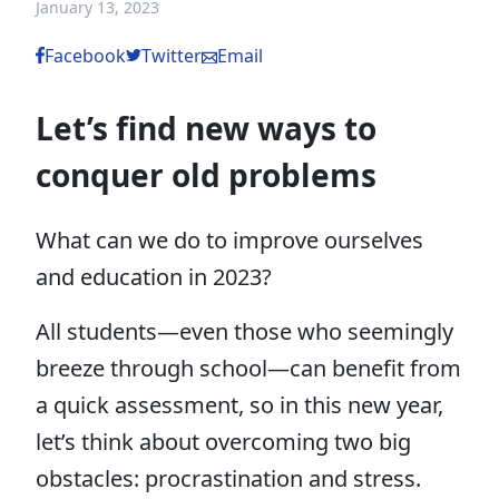
January 13, 2023
Facebook
Twitter
Email
Let’s find new ways to
conquer old problems
What can we do to improve ourselves
and education in 2023?
All students—even those who seemingly
breeze through school—can benefit from
a quick assessment, so in this new year,
let’s think about overcoming two big
obstacles: procrastination and stress.