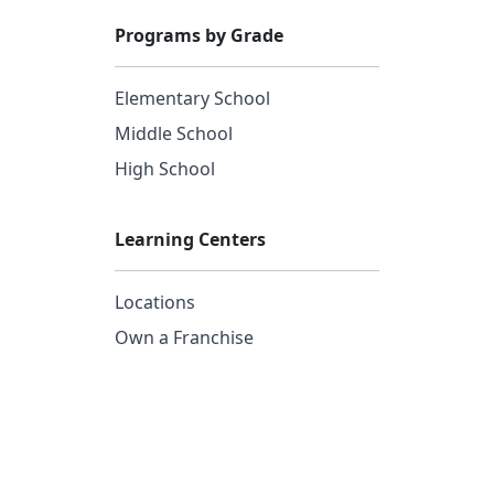
Programs by Grade
Elementary School
Middle School
High School
Learning Centers
Locations
Own a Franchise