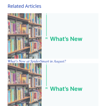
Related Articles
What’s New at SpiderSmart in August?