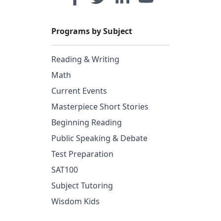
Programs by Subject
Reading & Writing
Math
Current Events
Masterpiece Short Stories
Beginning Reading
Public Speaking & Debate
Test Preparation
SAT100
Subject Tutoring
Wisdom Kids