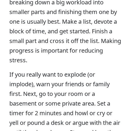
breaking down a big workload into
smaller parts and finishing them one by
one is usually best. Make a list, devote a
block of time, and get started. Finish a
small part and cross it off the list. Making
progress is important for reducing
stress.
If you really want to explode (or
implode), warn your friends or family
first. Next, go to your room or a
basement or some private area. Set a
timer for 2 minutes and howl or cry or
yell or pound a desk or argue with the air