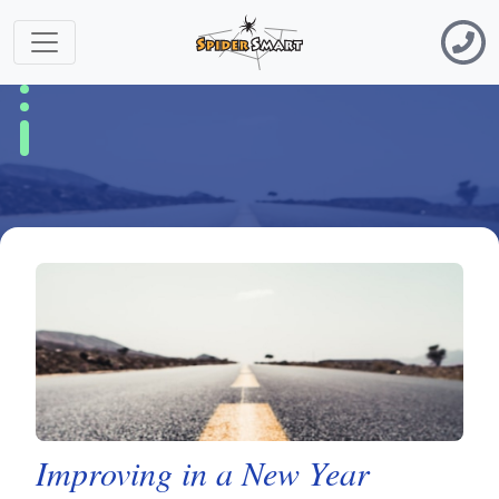
Improving in a New Year