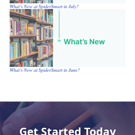
What’s New at SpiderSmart in July?
What’s New at SpiderSmart in June?
Get Started Today