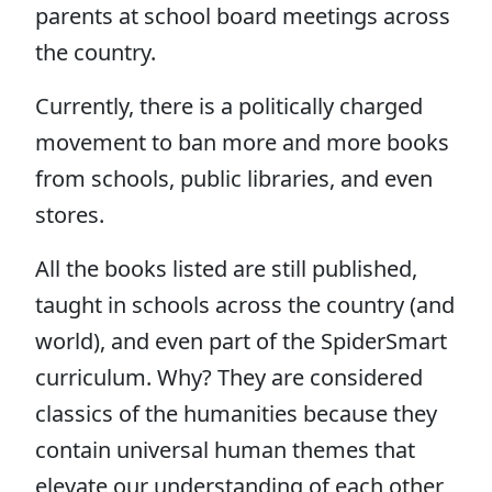
parents at school board meetings across
the country.
Currently, there is a politically charged
movement to ban more and more books
from schools, public libraries, and even
stores.
All the books listed are still published,
taught in schools across the country (and
world), and even part of the SpiderSmart
curriculum. Why? They are considered
classics of the humanities because they
contain universal human themes that
elevate our understanding of each other