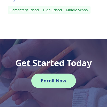
Elementary School
High School
Middle School
Get Started Today
Enroll Now