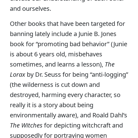
and ourselves.
Other books that have been targeted for
banning lately include a Junie B. Jones
book for “promoting bad behavior” (Junie
is about 6 years old, misbehaves
sometimes, and learns a lesson),
The
Lorax
by Dr. Seuss for being “anti-logging”
(the wilderness is cut down and
destroyed, harming every character, so
really it is a story about being
environmentally aware), and Roald Dahl’s
The Witches
for depicting witchcraft and
supposedly for portraying women