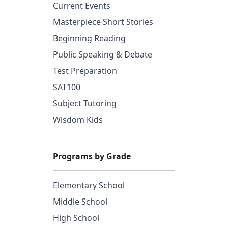
Current Events
Masterpiece Short Stories
Beginning Reading
Public Speaking & Debate
Test Preparation
SAT100
Subject Tutoring
Wisdom Kids
Programs by Grade
Elementary School
Middle School
High School