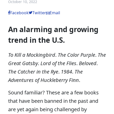
October 10, 2022
Facebook
Twitter
Email
An alarming and growing
trend in the U.S.
To Kill a Mockingbird
.
The Color Purple
.
The
Great Gatsby
.
Lord of the Flies
.
Beloved
.
The Catcher in the Rye
.
1984
.
The
Adventures of Huckleberry Finn
.
Sound familiar? These are a few books
that have been banned in the past and
are yet again being challenged by