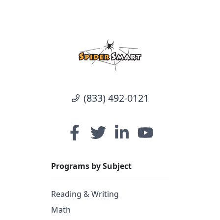
(833) 492-0121
Programs by Subject
Reading & Writing
Math