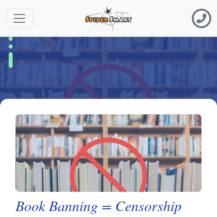
Book Banning = Censorship