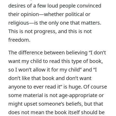
desires of a few loud people convinced
their opinion—whether political or
religious—is the only one that matters.
This is not progress, and this is not
freedom.
The difference between believing “I don’t
want my child to read this type of book,
so I won’t allow it for my child” and “I
don’t like that book and don’t want
anyone to ever read it” is huge. Of course
some material is not age-appropriate or
might upset someone’s beliefs, but that
does not mean the book itself should be