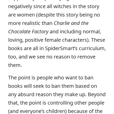
negatively since all witches in the story
are women (despite this story being no
more realistic than
Charlie and the
Chocolate Factory
and including normal,
loving, positive female characters). These
books are all in SpiderSmart’s curriculum,
too, and we see no reason to remove
them.
The point is people who want to ban
books will seek to ban them based on
any absurd reason they make up. Beyond
that, the point is controlling other people
(and everyone’s children) because of the