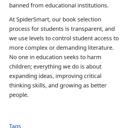
banned from educational institutions.
At SpiderSmart, our book selection
process for students is transparent, and
we use levels to control student access to
more complex or demanding literature.
No one in education seeks to harm
children; everything we do is about
expanding ideas, improving critical
thinking skills, and growing as better
people.
Tags