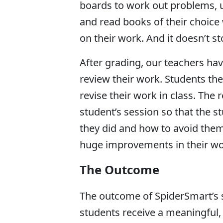
boards to work out problems, us
and read books of their choice 
on their work. And it doesn’t s
After grading, our teachers hav
review their work. Students th
revise their work in class. Th
student’s session so that the 
they did and how to avoid them 
huge improvements in their wor
The Outcome
The outcome of SpiderSmart’s s
students receive a meaningful, 