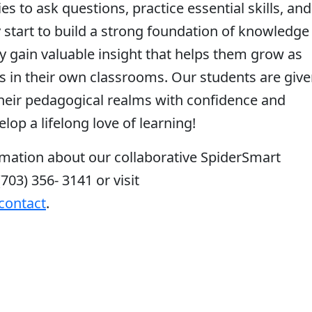
s to ask questions, practice essential skills, and
 start to build a strong foundation of knowledge 
y gain valuable insight that helps them grow as
ls in their own classrooms. Our students are giv
 their pedagogical realms with confidence and
lop a lifelong love of learning!
mation about our collaborative SpiderSmart
(703) 356- 3141 or visit
contact
.