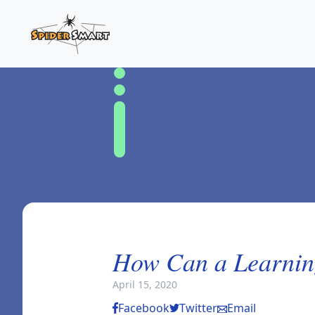
How Can a Learnin
April 15, 2020
Facebook
Twitter
Email