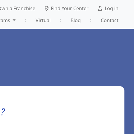
Own a Franchise
Find Your Center
Log in
rams
Virtual
Blog
Contact
m?