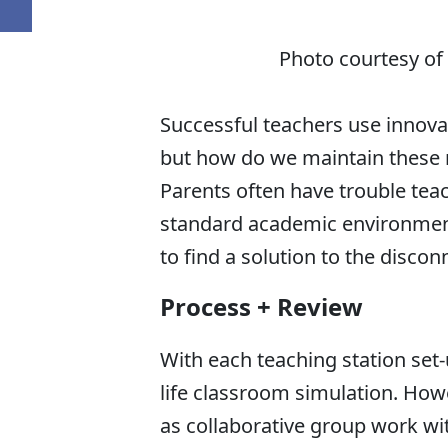
Photo courtesy of
Successful teachers use innov
but how do we maintain these 
Parents often have trouble teac
standard academic environment
to find a solution to the discon
Process + Review
With each teaching station set-
life classroom simulation. Howe
as collaborative group work wi