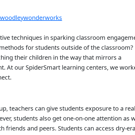
woodleywonderworks
ative techniques in sparking classroom engagem
methods for students outside of the classroom?
hing their children in the way that mirrors a
. At our SpiderSmart learning centers, we work
nect.
up, teachers can give students exposure to a real
ver, students also get one-on-one attention as w
th friends and peers. Students can access dry-er