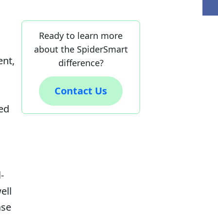
Ready to learn more
about the SpiderSmart
ent,
difference?
Contact Us
ed
-
ell
ase