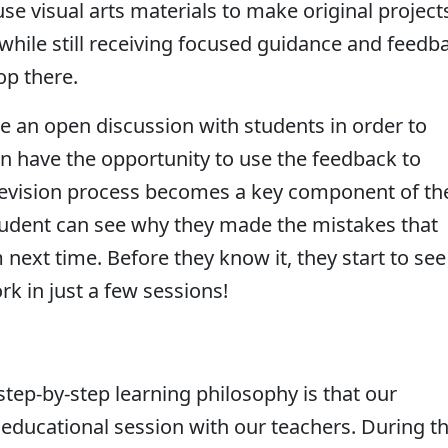
e visual arts materials to make original project
while still receiving focused guidance and feedb
top there.
e an open discussion with students in order to
en have the opportunity to use the feedback to
e revision process becomes a key component of th
student can see why they made the mistakes that
next time. Before they know it, they start to see
k in just a few sessions!
tep-by-step learning philosophy is that our
educational session with our teachers. During th