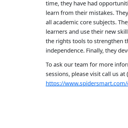
time, they have had opportunitie
learn from their mistakes. They
all academic core subjects. The
learners and use their new skil
the rights tools to strengthen
independence. Finally, they deve
To ask our team for more infor
sessions, please visit call us at 
https://www.spidersmart.com/