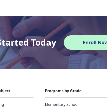
Started Today
Enroll No
bject
Programs by Grade
ing
Elementary School