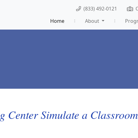
(833) 492-0121
Home
About
Prog
g Center Simulate a Classroo