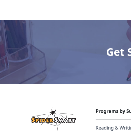
Get 
Programs by Su
Reading & Writ